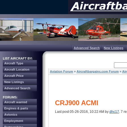
Advanced Search
New Listings
LIST AIRCRAFT BY:
Aircraft Type
Aircraft Location
Aviation Forum
»
Aircraftbargains.com Forum
»
Air
Aircraft Price
New Listings
Advanced Search
FORUMS:
CRJ900 ACMI
Aircraft wanted
Engines & parts
Last post 05-26-2016, 10:22 AM by
dhc17
. 7 re
Avionics
Employment