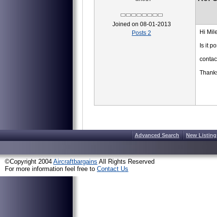
Joined on 08-01-2013
Hi Mile
Posts 2
Is it 
conta
Thank
Advanced Search
New Listing
©Copyright 2004
Aircraftbargains
All Rights Reserved
For more information feel free to
Contact Us