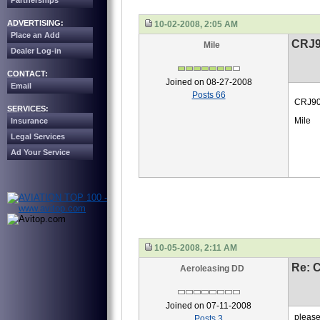
Partnerships
ADVERTISING:
10-02-2008, 2:05 AM
Place an Add
CRJ9
Mile
Dealer Log-in
CONTACT:
Joined on 08-27-2008
Email
Posts 66
CRJ900
SERVICES:
Mile
Insurance
Legal Services
Ad Your Service
10-05-2008, 2:11 AM
Re: 
Aeroleasing DD
Joined on 07-11-2008
please
Posts 3