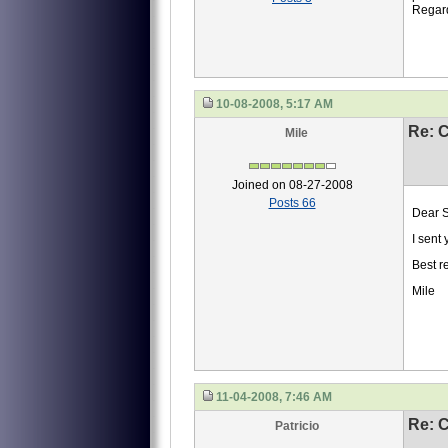
Regar
10-08-2008, 5:17 AM
Re: 
Mile
Joined on 08-27-2008
Posts 66
Dear S
I sent
Best r
Mile
11-04-2008, 7:46 AM
Re: 
Patricio