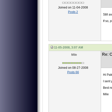
Joined on 11-04-2008
Posts 2
Still a
If so,
11-05-2008, 3:07 AM
Re: 
Mile
Joined on 08-27-2008
Posts 66
Hi Patr
I sent
Best r
Mile