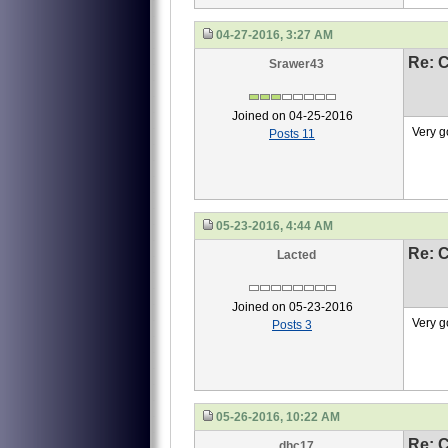
04-27-2016, 3:27 AM
Re: 
Srawer43
Joined on 04-25-2016
Very g
Posts 11
05-23-2016, 4:44 AM
Re: 
Lacted
Joined on 05-23-2016
Very g
Posts 3
05-26-2016, 10:22 AM
Re: 
dhc17