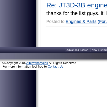
Re: JT3D-3B engine
t
h
a
n
k
s
f
o
r
t
h
e
l
i
s
t
g
u
y
s
.
i
t
'
l
l
Posted to
Engines & Parts
(For
Advanced Search
New Listing
©Copyright 2004
Aircraftbargains
All Rights Reserved
For more information feel free to
Contact Us