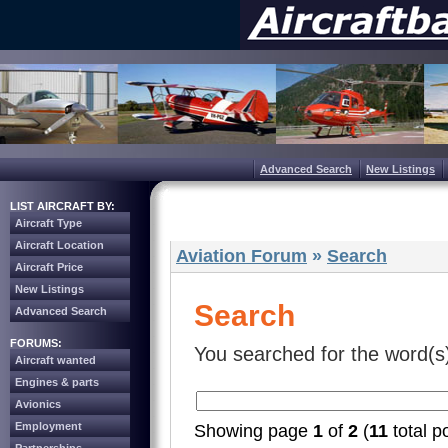
Advanced Search
New Listings
LIST AIRCRAFT BY:
Aircraft Type
Aircraft Location
Aviation Forum
»
Search
Aircraft Price
New Listings
Search
Advanced Search
FORUMS:
You searched for the word(s
Aircraft wanted
Engines & parts
Avionics
Employment
Showing page
1
of
2
(
11
total p