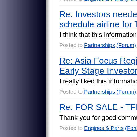
Re: Investors needed
schedule airline for
I
t
h
i
n
k
t
h
a
t
t
h
i
s
i
n
f
o
r
m
a
t
i
o
n
Posted to
Partnerships
(Forum)
Re: Asia Focus Regio
Early Stage Investo
I
r
e
a
l
l
y
l
i
k
e
d
t
h
i
s
i
n
f
o
r
m
a
t
i
Posted to
Partnerships
(Forum)
Re: FOR SALE - TF
T
h
a
n
k
y
o
u
f
o
r
g
o
o
d
c
o
m
m
Posted to
Engines & Parts
(For