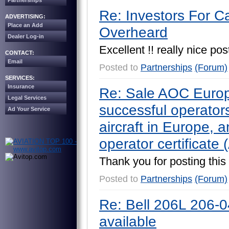
Partnerships
Re: Investors For C
ADVERTISING:
Place an Add
Overheard
Dealer Log-in
E
x
c
e
l
l
e
n
t
!
!
r
e
a
l
l
y
n
i
c
e
p
o
s
CONTACT:
Email
Posted to
Partnerships
(Forum)
SERVICES:
Insurance
Re: Sale AOC Europ
Legal Services
successful operators 
Ad Your Service
aircraft in Europe, a
operator certificate
T
h
a
n
k
y
o
u
f
o
r
p
o
s
t
i
n
g
t
h
i
s
Posted to
Partnerships
(Forum)
Re: Bell 206L 206-
available