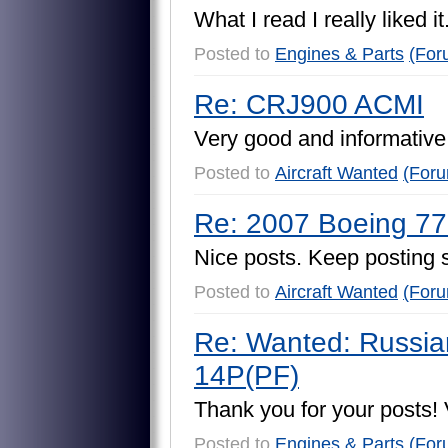
W
h
a
t
I
r
e
a
d
I
r
e
a
l
l
y
l
i
k
e
d
i
t
Posted to
Engines & Parts
(For
Re: CRJ900 ACMI
V
e
r
y
g
o
o
d
a
n
d
i
n
f
o
r
m
a
t
i
v
e
Posted to
Aircraft Wanted
(For
Re: 2007 Boeing 
N
i
c
e
p
o
s
t
s
.
K
e
e
p
p
o
s
t
i
n
g
Posted to
Aircraft Wanted
(For
Re: Wanted: Russia
14P(PF)
T
h
a
n
k
y
o
u
f
o
r
y
o
u
r
p
o
s
t
s
!
Posted to
Engines & Parts
(For