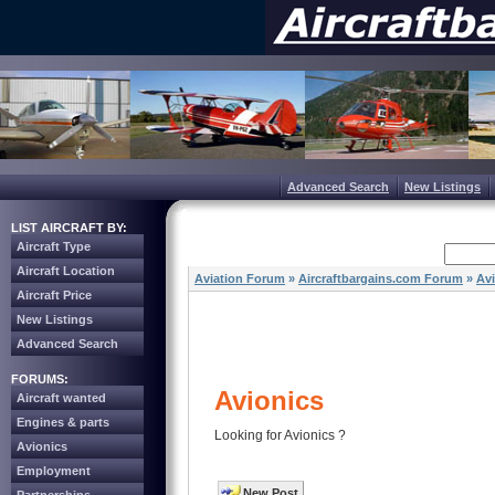
Advanced Search
New Listings
LIST AIRCRAFT BY:
Aircraft Type
Aircraft Location
Aviation Forum
»
Aircraftbargains.com Forum
»
Av
Aircraft Price
New Listings
Advanced Search
FORUMS:
Avionics
Aircraft wanted
Engines & parts
Looking for Avionics ?
Avionics
Employment
New Post