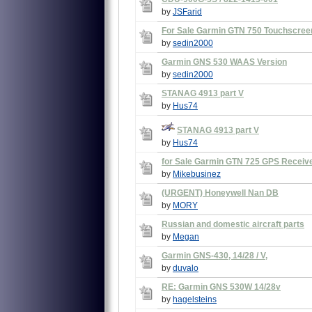
by
JSFarid
For Sale Garmin GTN 750 Touchscree
by
sedin2000
Garmin GNS 530 WAAS Version
by
sedin2000
STANAG 4913 part V
by
Hus74
STANAG 4913 part V
by
Hus74
for Sale Garmin GTN 725 GPS Receiv
by
Mikebusinez
(URGENT) Honeywell Nan DB
by
MORY
Russian and domestic aircraft parts
by
Megan
Garmin GNS-430, 14/28 / V,
by
duvalo
RE: Garmin GNS 530W 14/28v
by
hagelsteins