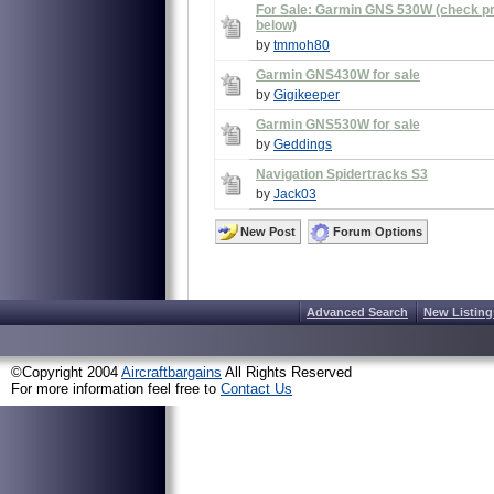
For Sale: Garmin GNS 530W (check pri
below)
by
tmmoh80
Garmin GNS430W for sale
by
Gigikeeper
Garmin GNS530W for sale
by
Geddings
Navigation Spidertracks S3
by
Jack03
New Post
Forum Options
Advanced Search
New Listing
©Copyright 2004
Aircraftbargains
All Rights Reserved
For more information feel free to
Contact Us