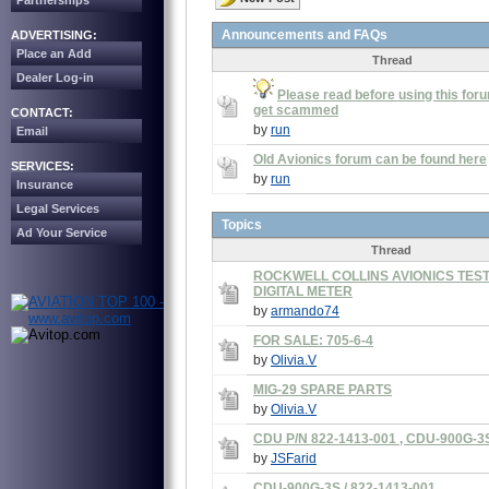
Partnerships
Announcements and FAQs
ADVERTISING:
Place an Add
Thread
Dealer Log-in
Please read before using this foru
get scammed
CONTACT:
by
run
Email
Old Avionics forum can be found here
SERVICES:
by
run
Insurance
Legal Services
Topics
Ad Your Service
Thread
ROCKWELL COLLINS AVIONICS TEST
DIGITAL METER
by
armando74
FOR SALE: 705-6-4
by
Olivia.V
MIG-29 SPARE PARTS
by
Olivia.V
CDU P/N 822-1413-001 , CDU-900G-3
by
JSFarid
CDU-900G-3S / 822-1413-001