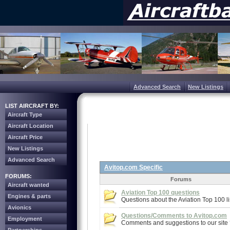
Advanced Search
New Listings
LIST AIRCRAFT BY:
Aircraft Type
Aircraft Location
Aircraft Price
New Listings
Advanced Search
Avitop.com Specific
FORUMS:
Forums
Aircraft wanted
Aviation Top 100 questions
Engines & parts
Questions about the Aviation Top 100 li
Avionics
Questions/Comments to Avitop.com
Employment
Comments and suggestions to our site