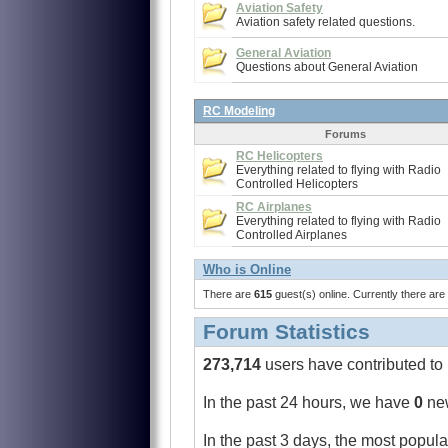
Aviation Safety
Aviation safety related questions.
General Aviation
Questions about General Aviation
RC Modeling
Forums
RC Helicopters
Everything related to flying with Radio
Controlled Helicopters
RC Airplanes
Everything related to flying with Radio
Controlled Airplanes
Who is Online
There are
615
guest(s) online. Currently there are
Forum Statistics
273,714
users have contributed to
In the past 24 hours, we have
0
ne
In the past 3 days,
the most popula