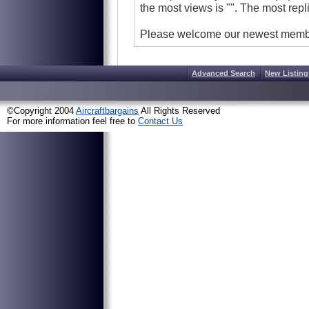
the most views is
"
".
The most repl
Please welcome our newest mem
Advanced Search
New Listing
©Copyright 2004
Aircraftbargains
All Rights Reserved
For more information feel free to
Contact Us