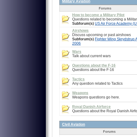
Military Aviation
Forums
How to become a Military Pilot
Questions related to becoming a Militar
Subforum(s)
US Air Force Academy (
Airshows
Discuss upcoming or past airshows
Subforum(s)
Fighter Wing Skrydstrup 
2006
Wars
Talk about current wars
Questions about the F-16
Questions about the F-16
Tactics
Any question related to Tactics
Weapons
Weapons questions go here.
Royal Danish Airforce
Questions about the Royal Danish Airfo
Civil Aviation
Forums