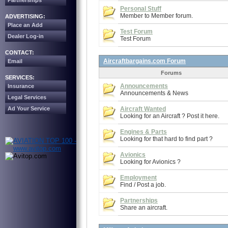
Partnerships
Personal Stuff
Member to Member forum.
ADVERTISING:
Place an Add
Test Forum
Dealer Log-in
Test Forum
CONTACT:
Aircraftbargains.com Forum
Email
Forums
SERVICES:
Announcements
Insurance
Announcements & News
Legal Services
Ad Your Service
Aircraft Wanted
Looking for an Aircraft ? Post it here.
Engines & Parts
Looking for that hard to find part ?
Avionics
Looking for Avionics ?
Employment
Find / Post a job.
Partnerships
Share an aircraft.