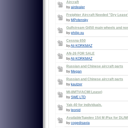
Aircraft
by
airdealer
Freighter Aircraft Needed "Dry Lease
by
MPotensky
Gulfstream G450 main wheels and no
by
philip.xu
Cessna 650
by
Ali KORKMAZ
AN-26 FOR SALE
by
Ali KORKMAZ
Russian and Chinese aircraft parts
by
Megan
Russian and Chinese aircraft parts
by
kautzer
MI-8MTV(ACMI Lease)
by
SWE LTD
Yak-40 for individuals.
by
leonid
AvailableTupolev 154 M /Pax for DL/WL
by
cogedisavia