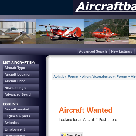
Advanced Search
New Listings
LIST AIRCRAFT BY:
Aircraft Type
Aircraft Location
Aviation Forum
»
Aircraftbargains.com Forum
»
Air
Aircraft Price
New Listings
Advanced Search
FORUMS:
Aircraft Wanted
Aircraft wanted
Engines & parts
Looking for an Aircraft ? Post it here.
Avionics
Employment
New Post