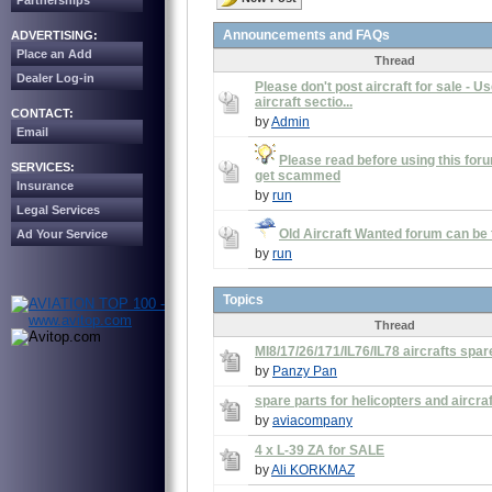
Partnerships
Announcements and FAQs
ADVERTISING:
Place an Add
Thread
Dealer Log-in
Please don't post aircraft for sale - U
aircraft sectio...
CONTACT:
by
Admin
Email
Please read before using this foru
SERVICES:
get scammed
Insurance
by
run
Legal Services
Old Aircraft Wanted forum can be
Ad Your Service
by
run
Topics
Thread
MI8/17/26/171/IL76/IL78 aircrafts spar
by
Panzy Pan
spare parts for helicopters and aircra
by
aviacompany
4 x L-39 ZA for SALE
by
Ali KORKMAZ