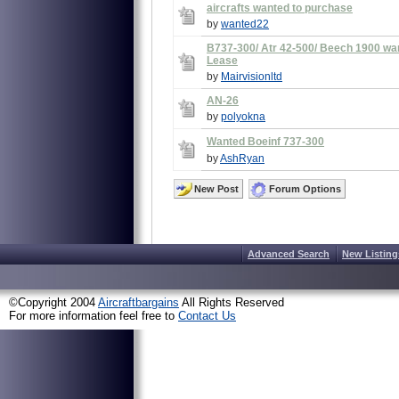
aircrafts wanted to purchase
by
wanted22
B737-300/ Atr 42-500/ Beech 1900 w
Lease
by
Mairvisionltd
AN-26
by
polyokna
Wanted Boeinf 737-300
by
AshRyan
New Post
Forum Options
Advanced Search
New Listing
©Copyright 2004
Aircraftbargains
All Rights Reserved
For more information feel free to
Contact Us