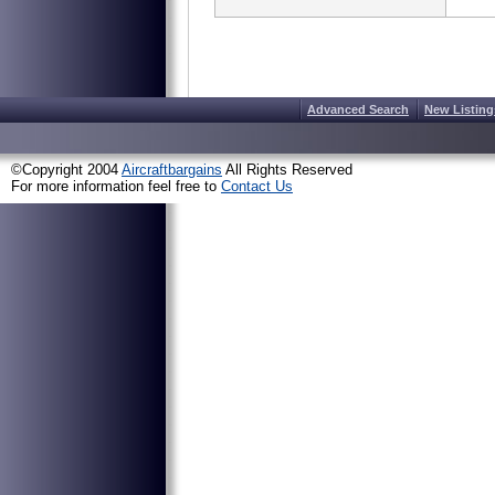
Advanced Search
New Listing
©Copyright 2004
Aircraftbargains
All Rights Reserved
For more information feel free to
Contact Us