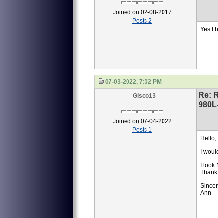
Joined on 02-08-2017
Posts 2
Yes I 
07-03-2022, 7:02 PM
Re: 
Gisoo13
980L
Joined on 07-04-2022
Posts 1
Hello,
I woul
I look
Thank 
Sincer
Ann