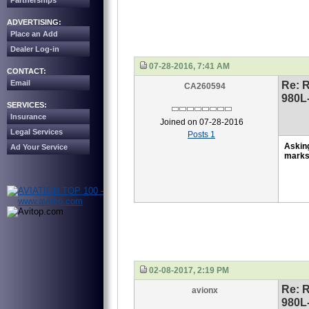
Partnerships
ADVERTISING:
Place an Add
Dealer Log-in
07-28-2016, 7:41 AM
CONTACT:
Email
Re: 
CA260594
980L
SERVICES:
Insurance
Joined on 07-28-2016
Legal Services
Posts 1
Askin
Ad Your Service
mark
02-08-2017, 2:19 PM
Re: 
avionx
980L