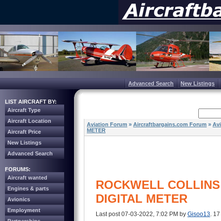
Advanced Search
New Listings
LIST AIRCRAFT BY:
Aircraft Type
Aircraft Location
Aviation Forum
»
Aircraftbargains.com Forum
»
Av
METER
Aircraft Price
New Listings
Advanced Search
FORUMS:
Aircraft wanted
ROCKWELL COLLINS 
Engines & parts
DIGITAL METER
Avionics
Employment
Last post 07-03-2022, 7:02 PM by
Gisoo13
. 17