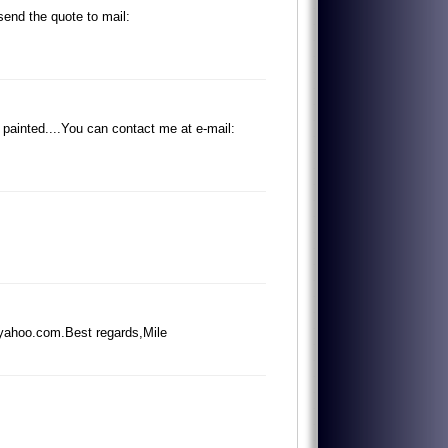
s
e
n
d
t
h
e
q
u
o
t
e
t
o
m
a
i
l
:
p
a
i
n
t
e
d
.
.
.
.
Y
o
u
c
a
n
c
o
n
t
a
c
t
m
e
a
t
e
-
m
a
i
l
:
y
a
h
o
o
.
c
o
m
.
B
e
s
t
r
e
g
a
r
d
s
,
M
i
l
e