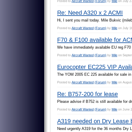
Posted to
Aircraft Wanted
(Forum)
by
Mile
on
July 2
Re: Need A320 x 2 ACMI
H
i
,
I
s
e
n
t
y
o
u
m
a
i
l
t
o
d
a
y
.
M
i
l
e
B
u
k
v
i
c
(
m
i
l
e
Posted to
Aircraft Wanted
(Forum)
by
Mile
on
July 1
F70 & F100 available for AC
W
e
h
a
v
e
i
m
m
e
d
i
a
t
e
l
y
a
v
a
i
l
a
b
l
e
E
U
r
e
g
F
7
0
Posted to
Aircraft Wanted
(Forum)
by
Mile
on
Septem
Eurocopter EC225 VIP Avail
T
h
e
Y
O
M
2
0
0
5
E
C
2
2
5
a
v
a
i
l
a
b
l
e
f
o
r
s
a
l
e
i
n
Posted to
Aircraft Wanted
(Forum)
by
Mile
on
August
Re: B757-200 for lease
P
l
e
a
s
e
a
d
v
i
s
e
i
f
B
7
5
2
i
s
s
t
i
l
l
a
v
a
i
l
a
b
l
e
f
o
r
d
r
Posted to
Aircraft Wanted
(Forum)
by
Mile
on
June 2
A319 needed on Dry Lease 
N
e
e
d
u
r
g
e
n
t
l
y
A
3
1
9
f
o
r
t
h
e
3
6
m
o
n
t
h
s
D
r
y
L