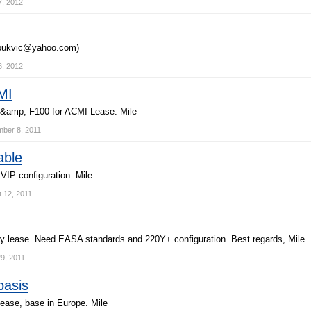
7, 2012
b
u
k
v
i
c
@
y
a
h
o
o
.
c
o
m
)
6, 2012
MI
&
a
m
p
;
F
1
0
0
f
o
r
A
C
M
I
L
e
a
s
e
.
M
i
l
e
ber 8, 2011
able
V
I
P
c
o
n
f
i
g
u
r
a
t
i
o
n
.
M
i
l
e
 12, 2011
y
l
e
a
s
e
.
N
e
e
d
E
A
S
A
s
t
a
n
d
a
r
d
s
a
n
d
2
2
0
Y
+
c
o
n
f
i
g
u
r
a
t
i
o
n
.
B
e
s
t
r
e
g
a
r
d
s
,
M
i
l
e
9, 2011
basis
e
a
s
e
,
b
a
s
e
i
n
E
u
r
o
p
e
.
M
i
l
e