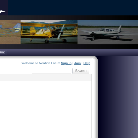
ome
Welcome to Aviation Forum
Sign in
|
Join
|
Help
Search