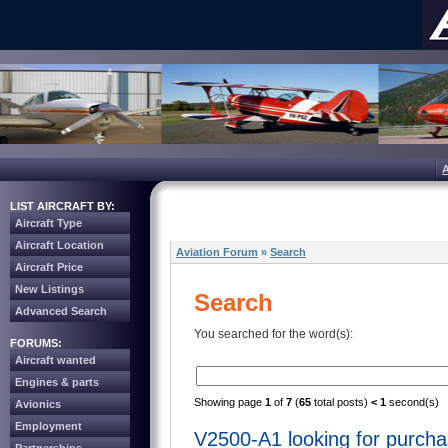
LIST AIRCRAFT BY:
Aircraft Type
Aircraft Location
Aviation Forum
»
Search
Aircraft Price
New Listings
Search
Advanced Search
You searched for the word(s):
FORUMS:
Aircraft wanted
Engines & parts
Showing page
1
of
7
(
65
total posts)
< 1
second(s)
Avionics
Employment
V2500-A1 looking for purch