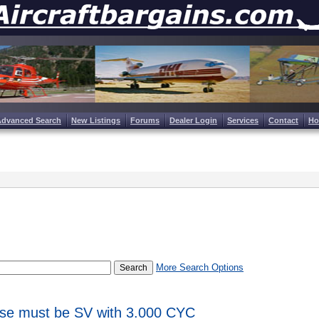
Advanced Search
New Listings
Forums
Dealer Login
Services
Contact
H
More Search Options
ase must be SV with 3.000 CYC