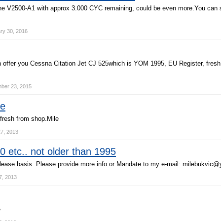
n
e
V
2
5
0
0
-
A
1
w
i
t
h
a
p
p
r
o
x
3
.
0
0
0
C
Y
C
r
e
m
a
i
n
i
n
g
,
c
o
u
l
d
b
e
e
v
e
n
m
o
r
e
.
Y
o
u
c
a
n
ry 30, 2016
n
o
f
f
e
r
y
o
u
C
e
s
s
n
a
C
i
t
a
t
i
o
n
J
e
t
C
J
5
2
5
w
h
i
c
h
i
s
Y
O
M
1
9
9
5
,
E
U
R
e
g
i
s
t
e
r
,
f
r
e
s
h
er 23, 2015
le
f
r
e
s
h
f
r
o
m
s
h
o
p
.
M
i
l
e
7, 2013
 etc.. not older than 1995
l
e
a
s
e
b
a
s
i
s
.
P
l
e
a
s
e
p
r
o
v
i
d
e
m
o
r
e
i
n
f
o
o
r
M
a
n
d
a
t
e
t
o
m
y
e
-
m
a
i
l
:
m
i
l
e
b
u
k
v
i
c
@
, 2013
e