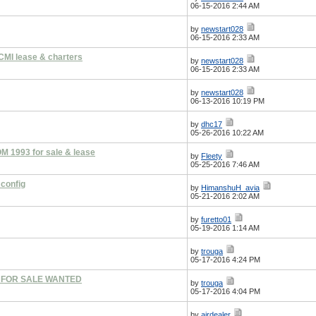
06-15-2016 2:44 AM
by
newstart028
06-15-2016 2:33 AM
CMI lease & charters
by
newstart028
06-15-2016 2:33 AM
by
newstart028
06-13-2016 10:19 PM
by
dhc17
05-26-2016 10:22 AM
 1993 for sale & lease
by
Fleety
05-25-2016 7:46 AM
 config
by
HimanshuH_avia
05-21-2016 2:02 AM
by
furetto01
05-19-2016 1:14 AM
by
trouga
05-17-2016 4:24 PM
T FOR SALE WANTED
by
trouga
05-17-2016 4:04 PM
by
airdealer