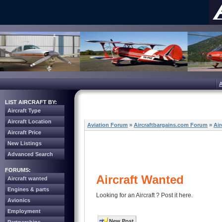
LIST AIRCRAFT BY:
Aircraft Type
Aircraft Location
Aviation Forum
»
Aircraftbargains.com Forum
»
Air
Aircraft Price
New Listings
Advanced Search
FORUMS:
Aircraft Wanted
Aircraft wanted
Engines & parts
Looking for an Aircraft ? Post it here.
Avionics
Employment
New Post