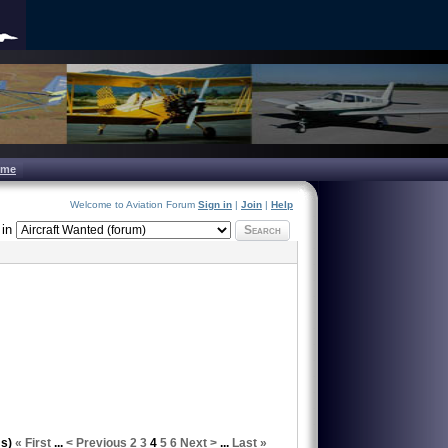
ome
Welcome to Aviation Forum
Sign in
|
Join
|
Help
in
Search
ms)
« First
...
< Previous
2
3
4
5
6
Next >
...
Last »