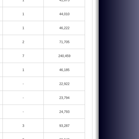
1
41,675
1
44,010
1
46,222
2
71,705
7
240,459
1
46,185
-
22,922
-
23,794
-
24,793
3
93,287