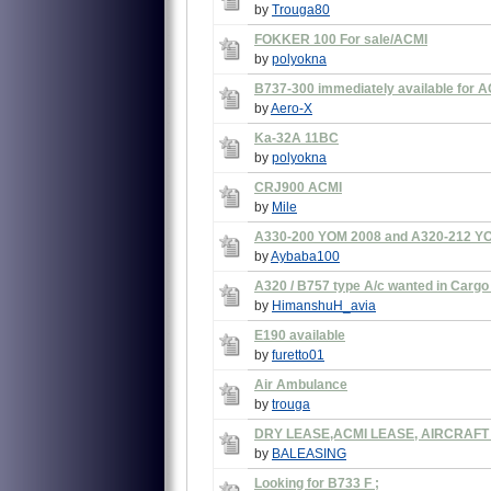
by
Trouga80
FOKKER 100 For sale/ACMI
by
polyokna
B737-300 immediately available for A
by
Aero-X
Ka-32A 11BC
by
polyokna
CRJ900 ACMI
by
Mile
A330-200 YOM 2008 and A320-212 YOM
by
Aybaba100
A320 / B757 type A/c wanted in Cargo
by
HimanshuH_avia
E190 available
by
furetto01
Air Ambulance
by
trouga
DRY LEASE,ACMI LEASE, AIRCRAF
by
BALEASING
Looking for B733 F ;