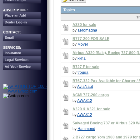
Partnerships
Topics
ADVERTISING:
Place an Add
Th
Dealer Log-in
A330 for sale
by
aeromagna
CONTACT:
Email
B777-200 FOR SALE
by
Mover
SERVICES:
Airbus A320 (Sale), Boeing 737-800 (L
Insurance
by
kkha
Legal Services
Ad Your Service
B727 F for sale
by
trouga
B767-332 Pax Available for Charter / 
by
AviaNaut
ACMI 727-200 cargo
by
AWA312
A320 & A321 for sale
by
AWA312
Salvaged Boeing 737 or Airbus 320 W
by
Hammond
2 B727 cargo Yom 1980 and 1979 for 