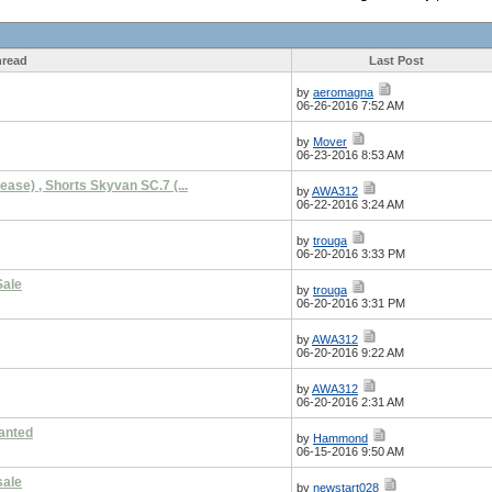
read
Last Post
by
aeromagna
06-26-2016 7:52 AM
by
Mover
06-23-2016 8:53 AM
ease) , Shorts Skyvan SC.7 (...
by
AWA312
06-22-2016 3:24 AM
by
trouga
06-20-2016 3:33 PM
Sale
by
trouga
06-20-2016 3:31 PM
by
AWA312
06-20-2016 9:22 AM
by
AWA312
06-20-2016 2:31 AM
anted
by
Hammond
06-15-2016 9:50 AM
sale
by
newstart028