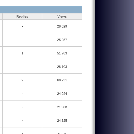
Replies
Views
-
28,029
-
25,257
1
51,783
-
28,103
2
68,231
-
24,024
-
21,908
-
24,525