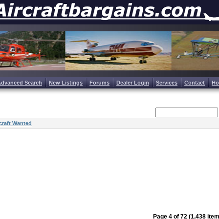
Advanced Search
New Listings
Forums
Dealer Login
Services
Contact
H
craft Wanted
Page 4 of 72 (1,438 ite