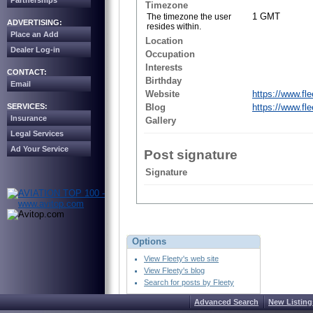
Partnerships
Timezone
1 GMT
The timezone the user
ADVERTISING:
resides within.
Place an Add
Location
Dealer Log-in
Occupation
Interests
CONTACT:
Birthday
Email
Website
https://www.flee
SERVICES:
Blog
https://www.fle
Insurance
Gallery
Legal Services
Ad Your Service
Post signature
Signature
Options
View Fleety's web site
View Fleety's blog
Search for posts by Fleety
Advanced Search
New Listing