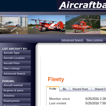
Advanced Search
New Listings
LIST AIRCRAFT BY:
Aircraft Type
Aircraft Location
Aircraft Price
New Listings
Advanced Search
Fleety
FORUMS:
Aircraft wanted
Profile
Bio
Recent Posts
Shared Fa
Engines & parts
Avionics
Member since
5/25/2016 2:2
Employment
Last visited
5/25/2016 7:5