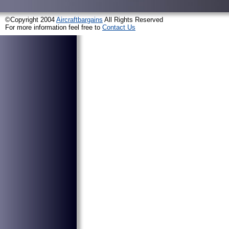
©Copyright 2004
Aircraftbargains
All Rights Reserved
For more information feel free to
Contact Us