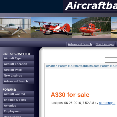
Advanced Search
New Listings
LIST AIRCRAFT BY:
Aircraft Type
Aircraft Location
Aviation Forum
»
Aircraftbargains.com Forum
»
Air
Aircraft Price
New Listings
Advanced Search
FORUMS:
A330 for sale
Aircraft wanted
Engines & parts
Last post 06-26-2016, 7:52 AM by
aeromagna
.
Avionics
Employment