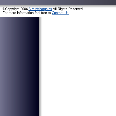
©Copyright 2004
Aircraftbargains
All Rights Reserved
For more information feel free to
Contact Us