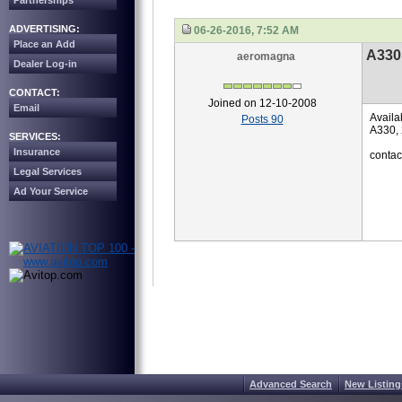
Partnerships
ADVERTISING:
06-26-2016, 7:52 AM
Place an Add
A330 
aeromagna
Dealer Log-in
CONTACT:
Joined on 12-10-2008
Email
Availa
Posts 90
A330, 
SERVICES:
Insurance
conta
Legal Services
Ad Your Service
Advanced Search
New Listing