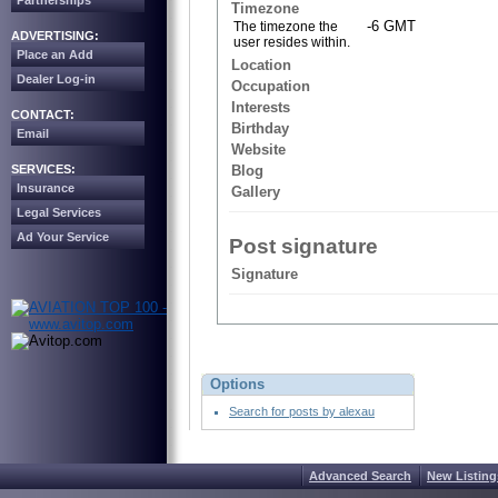
Partnerships
Timezone
-6 GMT
The timezone the
ADVERTISING:
user resides within.
Place an Add
Location
Dealer Log-in
Occupation
Interests
CONTACT:
Birthday
Email
Website
SERVICES:
Blog
Insurance
Gallery
Legal Services
Ad Your Service
Post signature
Signature
Options
Search for posts by alexau
Advanced Search
New Listing