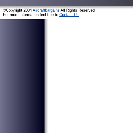
©Copyright 2004
Aircraftbargains
All Rights Reserved
For more information feel free to
Contact Us