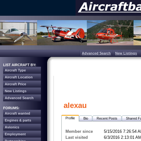
Advanced Search
New Listings
LIST AIRCRAFT BY:
Aircraft Type
Aircraft Location
Aircraft Price
New Listings
Advanced Search
alexau
FORUMS:
Aircraft wanted
Profile
Bio
Recent Posts
Shared Fa
Engines & parts
Avionics
Member since
5/15/2016 7:26:54 
Employment
Last visited
6/3/2016 2:13:01 A