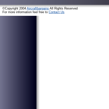
©Copyright 2004
Aircraftbargains
All Rights Reserved
For more information feel free to
Contact Us