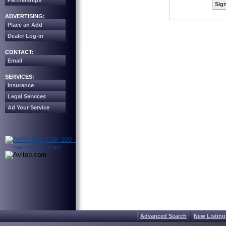
Partnerships
Sign
ADVERTISING:
Place an Add
Dealer Log-in
CONTACT:
Email
SERVICES:
Insurance
Legal Services
Ad Your Service
Advanced Search
New Listing