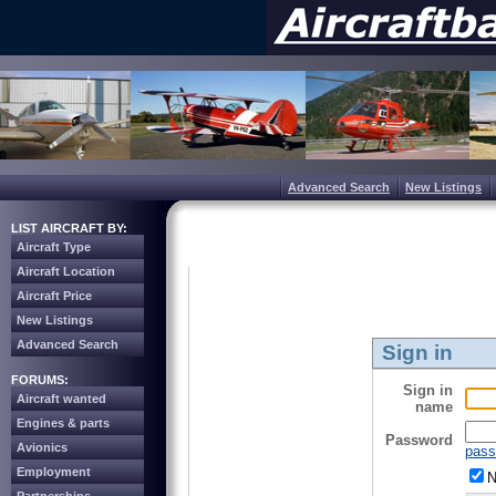
Advanced Search
New Listings
LIST AIRCRAFT BY:
Aircraft Type
Aircraft Location
Aircraft Price
New Listings
Advanced Search
Sign in
FORUMS:
Sign in
Aircraft wanted
name
Engines & parts
Password
Avionics
pass
Employment
N