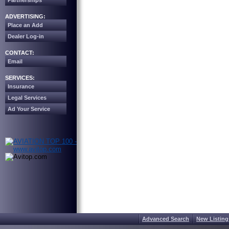
Partnerships
ADVERTISING:
Place an Add
Dealer Log-in
CONTACT:
Email
SERVICES:
Insurance
Legal Services
Ad Your Service
Advanced Search
New Listing