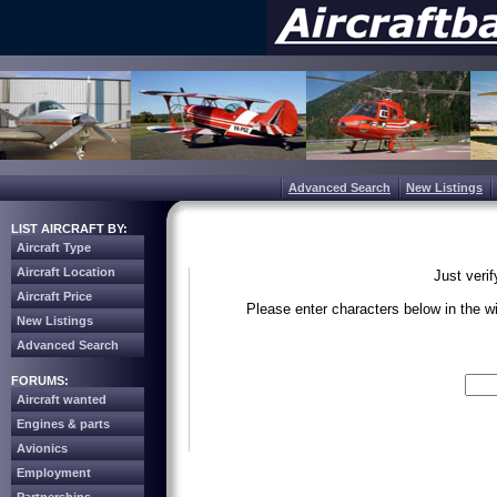
Advanced Search
New Listings
LIST AIRCRAFT BY:
Aircraft Type
Aircraft Location
Just veri
Aircraft Price
Please enter characters below in the 
New Listings
Advanced Search
Write the 
FORUMS:
Aircraft wanted
Engines & parts
Avionics
Employment