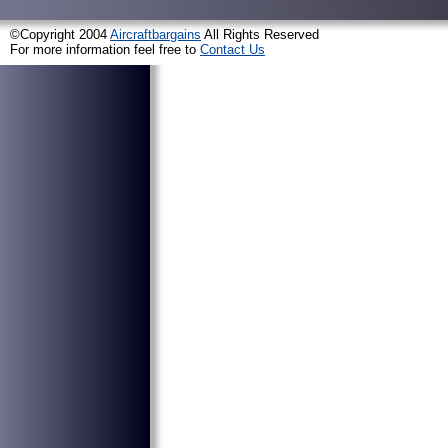
©Copyright 2004
Aircraftbargains
All Rights Reserved
For more information feel free to
Contact Us