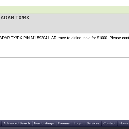
RADAR TX/RX
DAR TX/RX P/N M1-592041. AR trace to airline. sale for $1000. Please con
Advanced Search
New Listings
Forums
Login
Services
Contact
Home