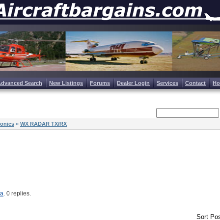
Advanced Search
New Listings
Forums
Dealer Login
Services
Contact
H
ionics
»
WX RADAR TX/RX
ma
. 0 replies.
Sort Pos