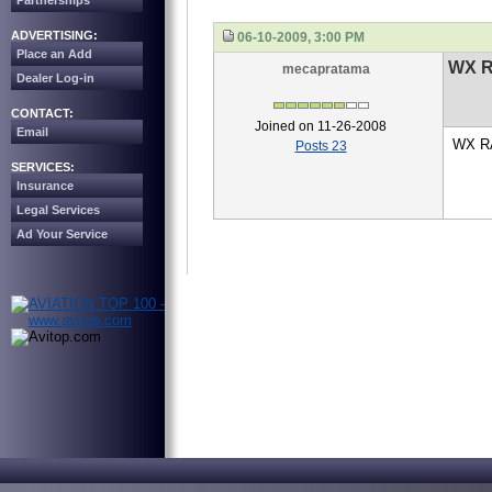
Partnerships
ADVERTISING:
06-10-2009, 3:00 PM
Place an Add
WX 
mecapratama
Dealer Log-in
CONTACT:
Joined on 11-26-2008
Email
WX RA
Posts 23
SERVICES:
Insurance
Legal Services
Ad Your Service