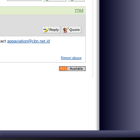
7764
Reply
Quote
tact
appaviation@cbn.net.id
Report abuse