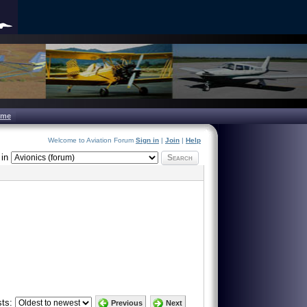
ome
Welcome to Aviation Forum
Sign in
|
Join
|
Help
in
Search
ts:
Previous
Next