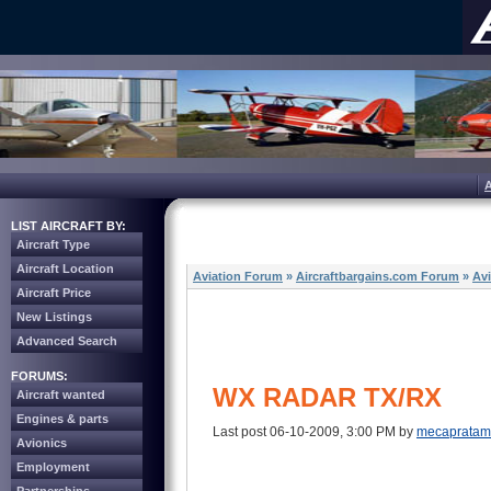
LIST AIRCRAFT BY:
Aircraft Type
Aircraft Location
Aviation Forum
»
Aircraftbargains.com Forum
»
Av
Aircraft Price
New Listings
Advanced Search
FORUMS:
WX RADAR TX/RX
Aircraft wanted
Engines & parts
Last post 06-10-2009, 3:00 PM by
mecaprata
Avionics
Employment