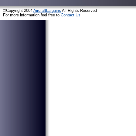
©Copyright 2004
Aircraftbargains
All Rights Reserved
For more information feel free to
Contact Us