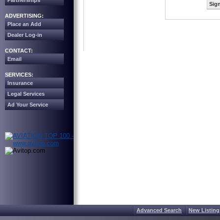
Partnerships
Sign
ADVERTISING:
Place an Add
Dealer Log-in
CONTACT:
Email
SERVICES:
Insurance
Legal Services
Ad Your Service
Advanced Search
New Listing