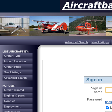
Advanced Search
New Listings
LIST AIRCRAFT BY:
Aircraft Type
Aircraft Location
Aircraft Price
New Listings
Advanced Search
Sign in
FORUMS:
Sign in
Aircraft wanted
name
Engines & parts
Password
Avionics
pass
Employment
N