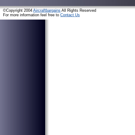
©Copyright 2004
Aircraftbargains
All Rights Reserved
For more information feel free to
Contact Us