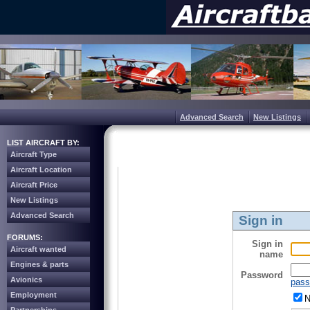
Advanced Search
New Listings
LIST AIRCRAFT BY:
Aircraft Type
Aircraft Location
Aircraft Price
New Listings
Advanced Search
Sign in
FORUMS:
Sign in
Aircraft wanted
name
Engines & parts
Password
Avionics
pass
Employment
N