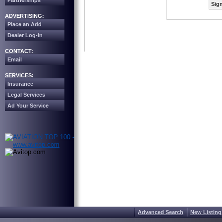
Partnerships
Sign
ADVERTISING:
Place an Add
Dealer Log-in
CONTACT:
Email
SERVICES:
Insurance
Legal Services
Ad Your Service
Advanced Search
New Listing