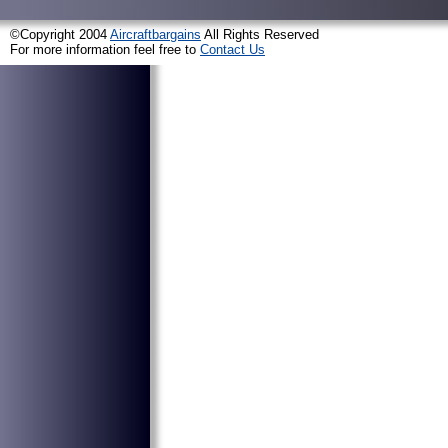
©Copyright 2004
Aircraftbargains
All Rights Reserved
For more information feel free to
Contact Us