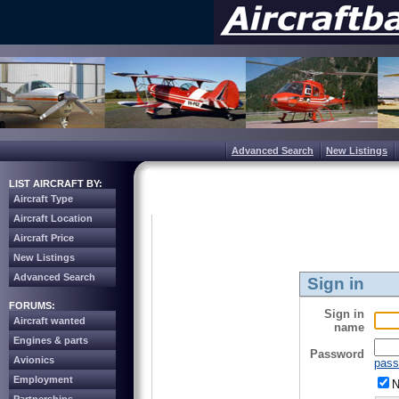
Advanced Search
New Listings
LIST AIRCRAFT BY:
Aircraft Type
Aircraft Location
Aircraft Price
New Listings
Advanced Search
Sign in
FORUMS:
Sign in
Aircraft wanted
name
Engines & parts
Password
Avionics
pass
Employment
N