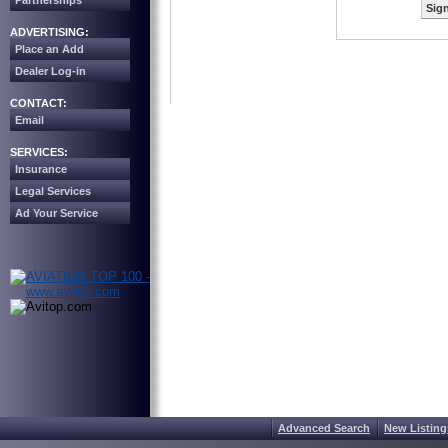
Partnerships
Sign
ADVERTISING:
Place an Add
Dealer Log-in
CONTACT:
Email
SERVICES:
Insurance
Legal Services
Ad Your Service
Advanced Search
New Listing