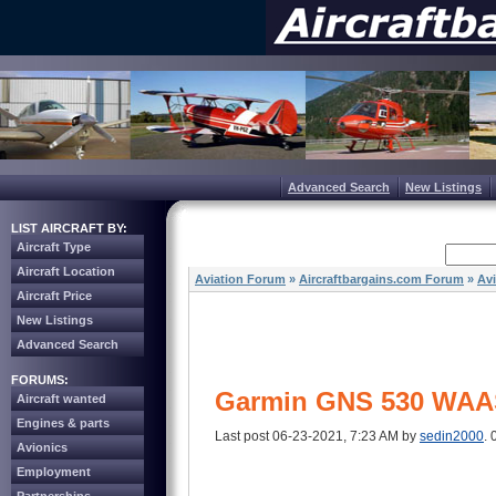
Advanced Search
New Listings
LIST AIRCRAFT BY:
Aircraft Type
Aircraft Location
Aviation Forum
»
Aircraftbargains.com Forum
»
Av
Aircraft Price
New Listings
Advanced Search
FORUMS:
Garmin GNS 530 WAA
Aircraft wanted
Engines & parts
Last post 06-23-2021, 7:23 AM by
sedin2000
. 
Avionics
Employment