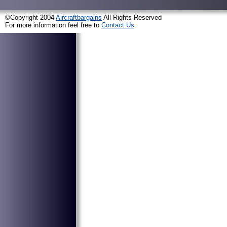
©Copyright 2004
Aircraftbargains
All Rights Reserved
For more information feel free to
Contact Us