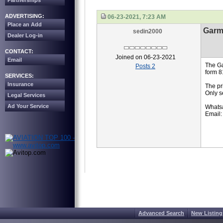
Partnerships
ADVERTISING:
06-23-2021, 7:23 AM
Place an Add
Garm
sedin2000
Dealer Log-in
CONTACT:
Joined on 06-23-2021
Email
The Ga
Posts 2
form 8
SERVICES:
Insurance
The pr
Only s
Legal Services
Ad Your Service
Whats
Email:
Advanced Search
New Listing