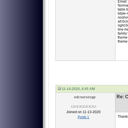
Email
Normal
table
tstyle
noshow
alt:0c
right:
line-h
family:
theme-
theme-
11-14-2020, 4:45 AM
Re: 
edcoursesgp
Joined on 11-13-2020
Thank
Posts 1