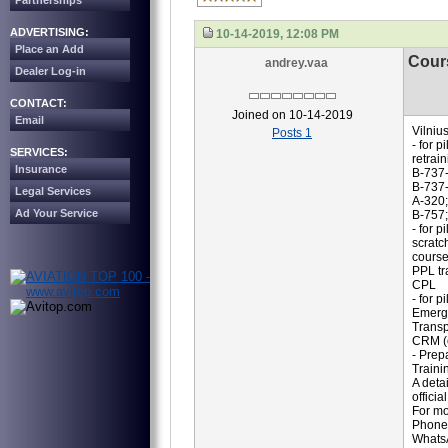
Partnerships
ADVERTISING:
10-14-2019, 12:08 PM
Place an Add
Cour
andrey.vaa
Dealer Log-in
CONTACT:
Joined on 10-14-2019
Email
Vilniu
Posts 1
- for pi
SERVICES:
retrain
Insurance
B-737-
B-737
Legal Services
A-320;
Ad Your Service
B-757;
- for p
scratc
course
PPL tr
CPL
- for 
Emerge
Transp
CRM (c
- Prepa
Traini
A deta
offici
For mo
Phone
Whats