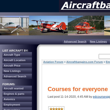
Advanced Search
New Listings
LIST AIRCRAFT BY:
Aircraft Type
Aircraft Location
Aviation Forum
»
Aircraftbargains.com Forum
»
Em
Aircraft Price
New Listings
Advanced Search
FORUMS:
Courses for everyone
Aircraft wanted
Engines & parts
Last post 11-14-2020, 4:45 AM by
edcoursesg
Avionics
Employment