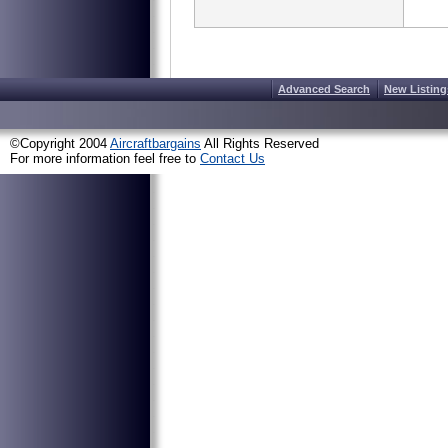
Advanced Search
New Listing
©Copyright 2004
Aircraftbargains
All Rights Reserved
For more information feel free to
Contact Us