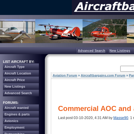
Advanced Search
New Listings
LIST AIRCRAFT BY:
Aircraft Type
Aircraft Location
Aviation Forum
»
Aircraftbargains.com Forum
»
Par
Aircraft Price
New Listings
Advanced Search
FORUMS:
Commercial AOC and a
Aircraft wanted
Engines & parts
Last post 03-10-2020, 4:31 AM by
Masse90
. 1 
Avionics
Employment