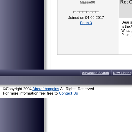
Re: 
Masse90
Joined on 04-09-2017
Dear s
Posts 3
Is the
What ty
Pls re
Advanced Search
New Listing
©Copyright 2004
Aircraftbargains
All Rights Reserved
For more information feel free to
Contact Us