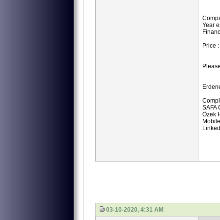
Compa
Year e
Financ
Price 
Please
Erden
Compli
SAFA 
Özek H
Mobile
Linked
03-10-2020, 4:31 AM