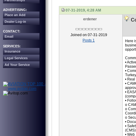
Partnerships
ADVERTISING:
07-31-2019, 4:28 AM
Place an Add
erdener
Co
Dealer Log-in
CONTACT:
Joined on 07-31-2019
Email
Posts 1
Here i
busine
SERVICES:
opport
Insurance
Commer
Legal Services
• Activ
Ad Your Service
Passe
• Comm
Turkey
• Real
• CAMO
approv
• EASA
(compa
• Foll
o CAM
o Comp
Coordi
o Secu
• Docu
• Safe
(CMS) 
• Web 