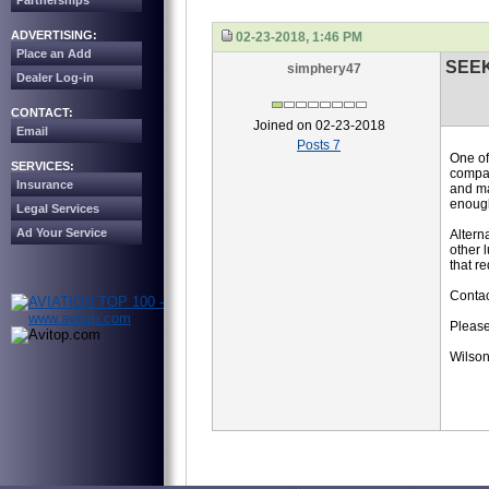
Partnerships
ADVERTISING:
02-23-2018, 1:46 PM
Place an Add
SEE
simphery47
Dealer Log-in
CONTACT:
Joined on 02-23-2018
Email
Posts 7
One of
SERVICES:
compan
Insurance
and ma
enoug
Legal Services
Ad Your Service
Altern
other 
that r
Contac
Please
Wilson