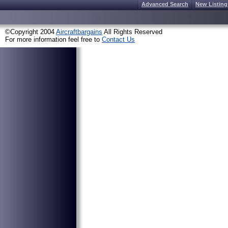
Advanced Search
New Listing
©Copyright 2004
Aircraftbargains
All Rights Reserved
For more information feel free to
Contact Us