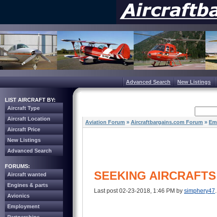
Advanced Search
New Listings
LIST AIRCRAFT BY:
Aircraft Type
Aircraft Location
Aviation Forum
»
Aircraftbargains.com Forum
»
Em
Aircraft Price
New Listings
Advanced Search
FORUMS:
SEEKING AIRCRAFTS
Aircraft wanted
Engines & parts
Last post 02-23-2018, 1:46 PM by
simphery47
Avionics
Employment