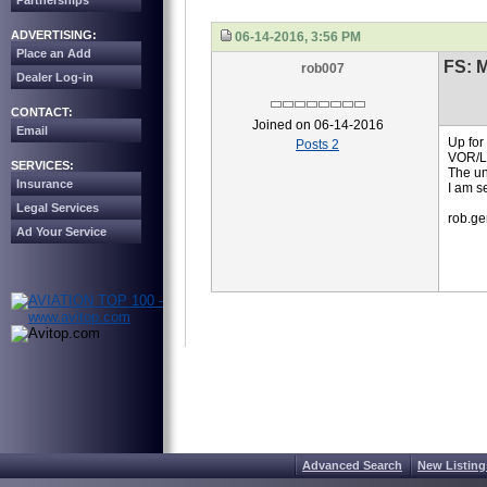
Partnerships
ADVERTISING:
06-14-2016, 3:56 PM
Place an Add
FS: 
rob007
Dealer Log-in
CONTACT:
Joined on 06-14-2016
Email
Up for
Posts 2
VOR/L
SERVICES:
The uni
Insurance
I am s
Legal Services
rob.g
Ad Your Service
Advanced Search
New Listing