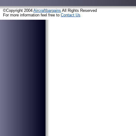
©Copyright 2004
Aircraftbargains
All Rights Reserved
For more information feel free to
Contact Us