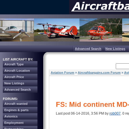
Advanced Search
New Listings
LIST AIRCRAFT BY:
Aircraft Type
Aircraft Location
Aviation Forum
»
Aircraftbargains.com Forum
»
Av
Aircraft Price
New Listings
Advanced Search
FORUMS:
FS: Mid continent MD
Aircraft wanted
Engines & parts
Last post 06-14-2016, 3:56 PM by
rob007
. 0 re
Avionics
Employment