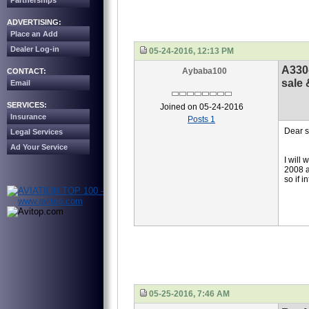
Partnerships
ADVERTISING:
Place an Add
Dealer Log-in
05-24-2016, 12:13 PM
A330
Aybaba100
CONTACT:
sale 
Email
SERVICES:
Joined on 05-24-2016
Insurance
Posts 1
Dear s
Legal Services
Ad Your Service
I will
2008 a
so if 
05-25-2016, 7:46 AM