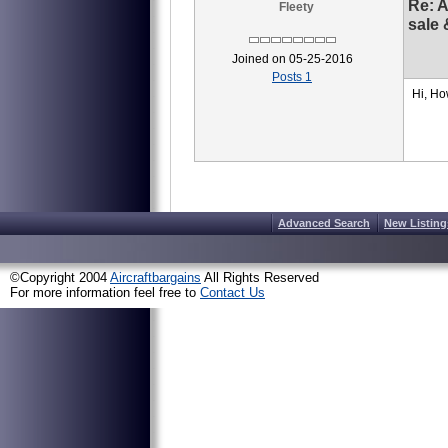
Re: 
Fleety
sale 
Joined on 05-25-2016
Posts 1
Hi, Ho
Advanced Search
New Listing
©Copyright 2004
Aircraftbargains
All Rights Reserved
For more information feel free to
Contact Us