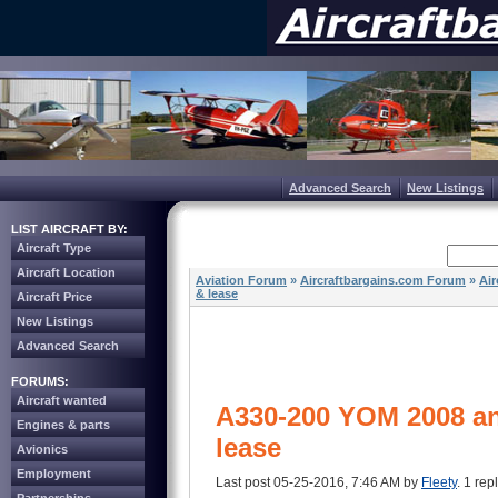
Advanced Search
New Listings
LIST AIRCRAFT BY:
Aircraft Type
Aircraft Location
Aviation Forum
»
Aircraftbargains.com Forum
»
Air
& lease
Aircraft Price
New Listings
Advanced Search
FORUMS:
Aircraft wanted
A330-200 YOM 2008 an
Engines & parts
lease
Avionics
Employment
Last post 05-25-2016, 7:46 AM by
Fleety
. 1 rep