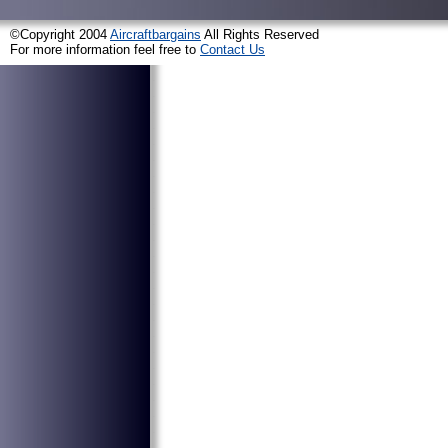
©Copyright 2004
Aircraftbargains
All Rights Reserved
For more information feel free to
Contact Us