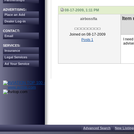
Partnerships
ADVERTISING:
08-17-2009, 1:11 PM
Place an Add
Item
airbossfla
Dealer Log-in
CONTACT:
Joined on 08-17-2009
Email
I need
Posts 1
advise
SERVICES:
Insurance
Legal Services
Ad Your Service
Advanced Search
New Listing