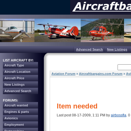
Advanced Search
New Listings
LIST AIRCRAFT BY:
Aircraft Type
Aircraft Location
Aviation Forum
»
Aircraftbargains.com Forum
»
Av
Aircraft Price
New Listings
Advanced Search
FORUMS:
Item needed
Aircraft wanted
Engines & parts
Last post 08-17-2009, 1:11 PM by
airbossfla
. 0
Avionics
Employment