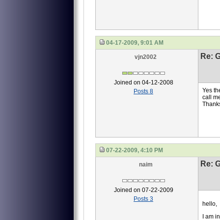
04-17-2009, 9:01 AM
Re: 
vjn2002
Joined on 04-12-2008
Yes th
Posts 8
call m
Thank
07-22-2009, 4:10 PM
Re: 
naim
Joined on 07-22-2009
Posts 3
hello,
I am i