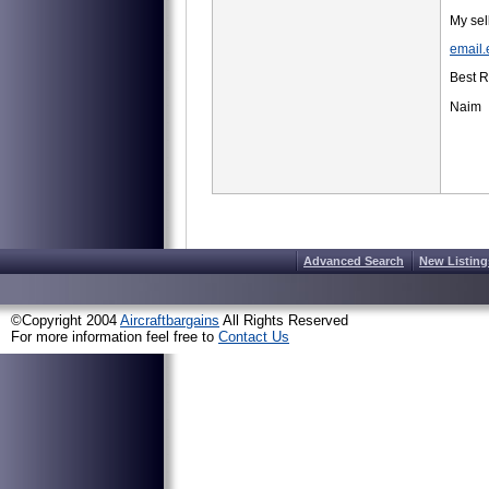
My se
email
Best 
Naim
Advanced Search
New Listing
©Copyright 2004
Aircraftbargains
All Rights Reserved
For more information feel free to
Contact Us