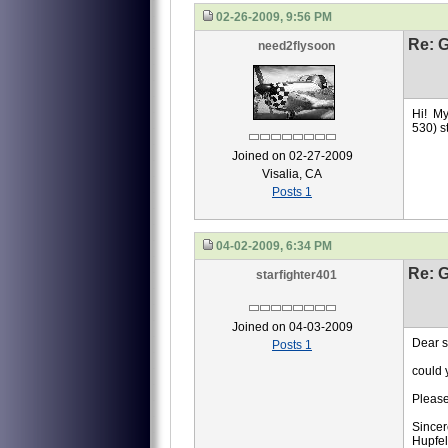
02-26-2009, 9:56 PM
Re: 
need2flysoon
Hi! My
530) st
Joined on 02-27-2009
Visalia, CA
Posts 1
04-02-2009, 6:34 PM
Re: 
starfighter401
Joined on 04-03-2009
Dear si
Posts 1
could y
Please
Sincer
Hupfe