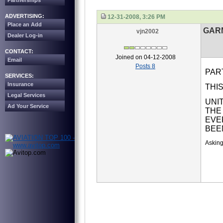
Partnerships
ADVERTISING:
12-31-2008, 3:26 PM
Place an Add
GARM
vjn2002
Dealer Log-in
CONTACT:
Joined on 04-12-2008
Email
Posts 8
PAR
SERVICES:
Insurance
THIS
Legal Services
UNI
Ad Your Service
THE
EVE
BEE
Asking