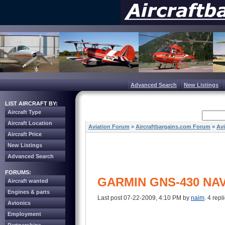
Advanced Search
New Listings
LIST AIRCRAFT BY:
Aircraft Type
Aircraft Location
Aviation Forum
»
Aircraftbargains.com Forum
»
Av
Aircraft Price
New Listings
Advanced Search
FORUMS:
GARMIN GNS-430 NAV
Aircraft wanted
Engines & parts
Last post 07-22-2009, 4:10 PM by
naim
. 4 repl
Avionics
Employment