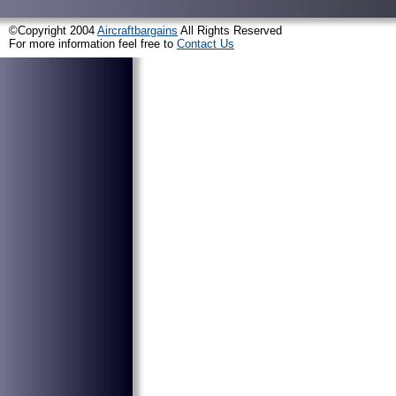
©Copyright 2004
Aircraftbargains
All Rights Reserved
For more information feel free to
Contact Us