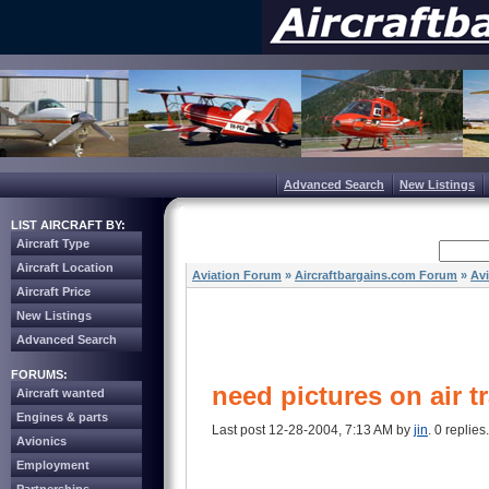
Advanced Search
New Listings
LIST AIRCRAFT BY:
Aircraft Type
Aircraft Location
Aviation Forum
»
Aircraftbargains.com Forum
»
Av
Aircraft Price
New Listings
Advanced Search
FORUMS:
need pictures on air tr
Aircraft wanted
Engines & parts
Last post 12-28-2004, 7:13 AM by
jin
. 0 replies.
Avionics
Employment