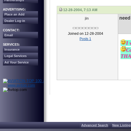
Partnerships
ADVERTISING:
12-28-2004, 7:13 AM
Place an Add
need 
jin
Dealer Log-in
CONTACT:
Joined on 12-28-2004
Email
Posts 1
I 
SERVICES:
Co
Insurance
THA
Legal Services
Ad Your Service
Advanced Search
New Listing