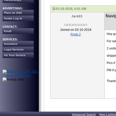
Partnerships
ADVERTISING:
03-16-2018, 4:41 AM
Place an Add
Navig
Jack03
Dealer Log-in
CONTACT:
Joined on 03-16-2018
Email
Hey gu
Posts 2
SERVICES:
For sa
Insurance
2 unit
Legal Services
Ad Your Service
shippi
Pics i
PM if 
Thank
Advanced Search
New Listing