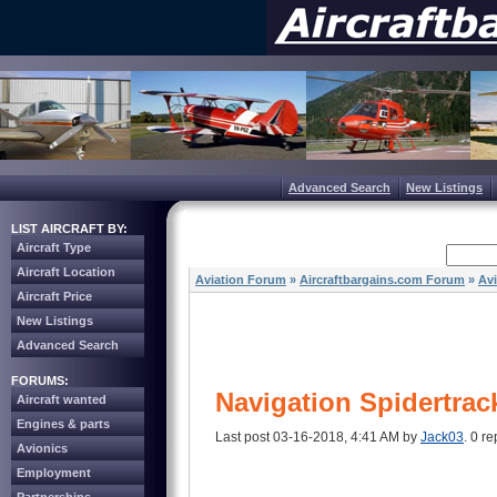
Advanced Search
New Listings
LIST AIRCRAFT BY:
Aircraft Type
Aircraft Location
Aviation Forum
»
Aircraftbargains.com Forum
»
Av
Aircraft Price
New Listings
Advanced Search
FORUMS:
Navigation Spidertrac
Aircraft wanted
Engines & parts
Last post 03-16-2018, 4:41 AM by
Jack03
. 0 re
Avionics
Employment