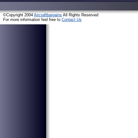
©Copyright 2004
Aircraftbargains
All Rights Reserved
For more information feel free to
Contact Us