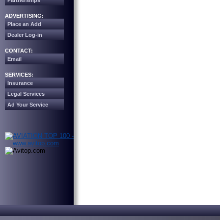
Partnerships
ADVERTISING:
Place an Add
Dealer Log-in
CONTACT:
Email
SERVICES:
Insurance
Legal Services
Ad Your Service