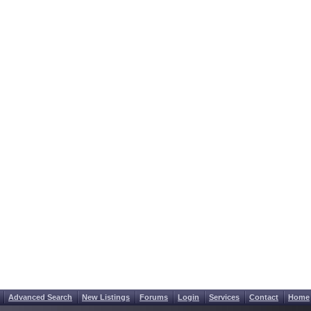
Advanced Search
New Listings
Forums
Login
Services
Contact
Home