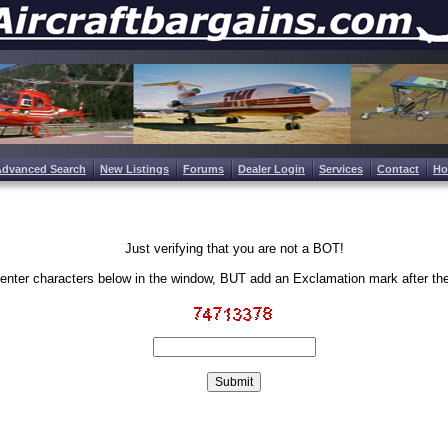
Advanced Search
New Listings
Forums
Dealer Login
Services
Contact
H
Just verifying that you are not a BOT!
enter characters below in the window, BUT add an Exclamation mark after th
Write the characters in the image above