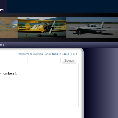
ome
Welcome to Aviation Forum
Sign in
|
Join
|
Help
Search
e numbers!: