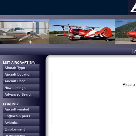
LIST AIRCRAFT BY:
Aircraft Type
Aircraft Location
Aircraft Price
Please 
New Listings
Advanced Search
FORUMS:
Aircraft wanted
Engines & parts
Avionics
Employment