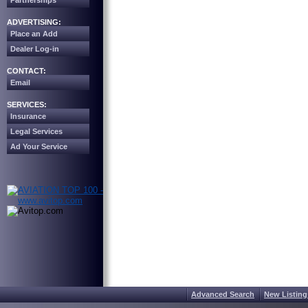
Partnerships
ADVERTISING:
Place an Add
Dealer Log-in
CONTACT:
Email
SERVICES:
Insurance
Legal Services
Ad Your Service
Advanced Search
New Listing