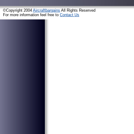
©Copyright 2004
Aircraftbargains
All Rights Reserved
For more information feel free to
Contact Us