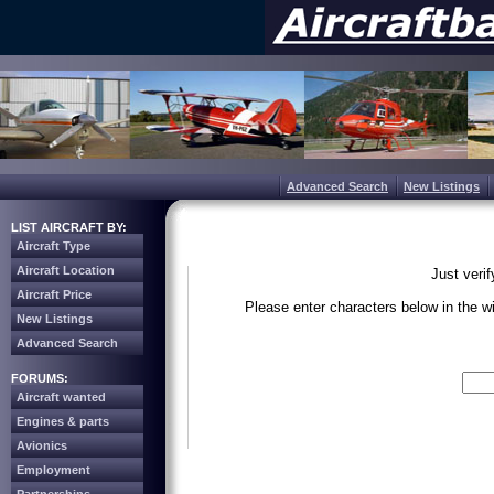
Advanced Search
New Listings
LIST AIRCRAFT BY:
Aircraft Type
Aircraft Location
Just veri
Aircraft Price
Please enter characters below in the 
New Listings
Advanced Search
Write the 
FORUMS:
Aircraft wanted
Engines & parts
Avionics
Employment