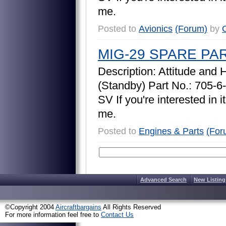
m
e
.
Posted to
Avionics
(Forum)
by
O
MIG-29 SPARE PA
D
e
s
c
r
i
p
t
i
o
n
:
A
t
t
i
t
u
d
e
a
n
d
(
S
t
a
n
d
b
y
)
P
a
r
t
N
o
.
:
7
0
5
-
6
-
S
V
I
f
y
o
u
'
r
e
i
n
t
e
r
e
s
t
e
d
i
n
i
t
m
e
.
Posted to
Engines & Parts
(For
Advanced Search
New Listing
©Copyright 2004
Aircraftbargains
All Rights Reserved
For more information feel free to
Contact Us