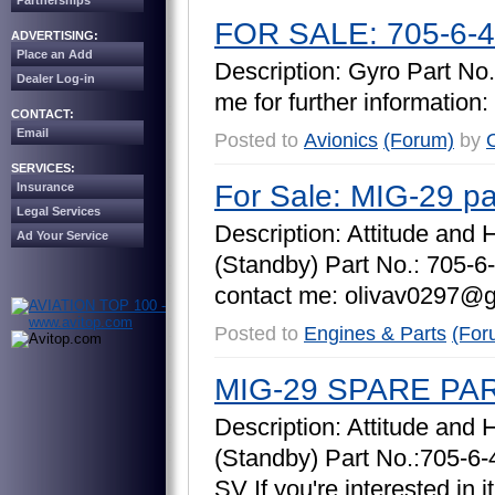
Partnerships
FOR SALE: 705-6-4
ADVERTISING:
Place an Add
D
e
s
c
r
i
p
t
i
o
n
:
G
y
r
o
P
a
r
t
N
o
.
Dealer Log-in
m
e
f
o
r
f
u
r
t
h
e
r
i
n
f
o
r
m
a
t
i
o
n
:
CONTACT:
Email
Posted to
Avionics
(Forum)
by
O
SERVICES:
For Sale: MIG-29 pa
Insurance
Legal Services
D
e
s
c
r
i
p
t
i
o
n
:
A
t
t
i
t
u
d
e
a
n
d
Ad Your Service
(
S
t
a
n
d
b
y
)
P
a
r
t
N
o
.
:
7
0
5
-
6
-
c
o
n
t
a
c
t
m
e
:
o
l
i
v
a
v
0
2
9
7
@
Posted to
Engines & Parts
(For
MIG-29 SPARE PA
D
e
s
c
r
i
p
t
i
o
n
:
A
t
t
i
t
u
d
e
a
n
d
(
S
t
a
n
d
b
y
)
P
a
r
t
N
o
.
:
7
0
5
-
6
-
S
V
I
f
y
o
u
'
r
e
i
n
t
e
r
e
s
t
e
d
i
n
i
t