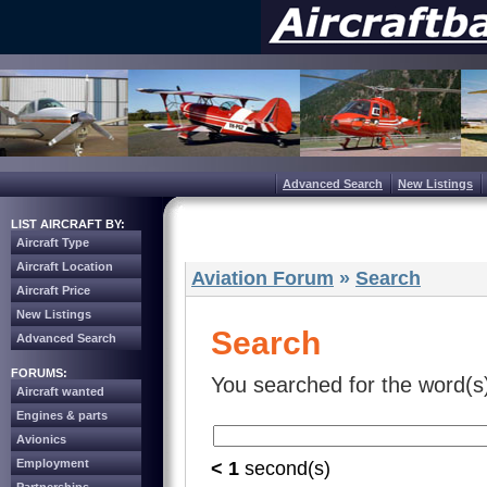
Advanced Search
New Listings
LIST AIRCRAFT BY:
Aircraft Type
Aircraft Location
Aviation Forum
»
Search
Aircraft Price
New Listings
Search
Advanced Search
FORUMS:
You searched for the word(s
Aircraft wanted
Engines & parts
Avionics
Employment
< 1
second(s)