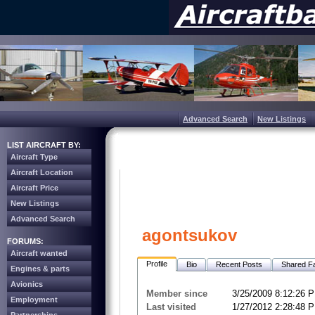
Advanced Search
New Listings
LIST AIRCRAFT BY:
Aircraft Type
Aircraft Location
Aircraft Price
New Listings
Advanced Search
agontsukov
FORUMS:
Aircraft wanted
Profile
Bio
Recent Posts
Shared Fa
Engines & parts
Avionics
Member since
3/25/2009 8:12:26 
Employment
Last visited
1/27/2012 2:28:48 