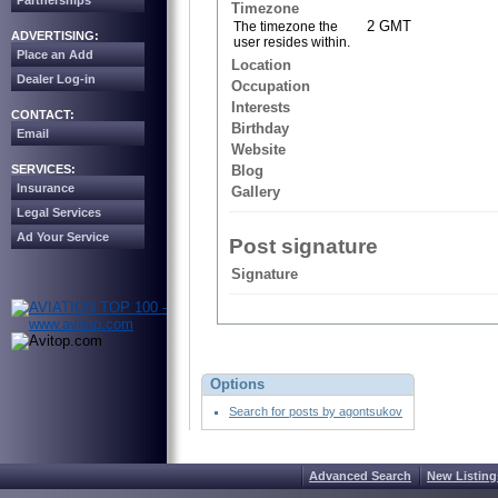
Partnerships
Timezone
2 GMT
The timezone the
ADVERTISING:
user resides within.
Place an Add
Location
Dealer Log-in
Occupation
Interests
CONTACT:
Birthday
Email
Website
SERVICES:
Blog
Insurance
Gallery
Legal Services
Ad Your Service
Post signature
Signature
Options
Search for posts by agontsukov
Advanced Search
New Listing