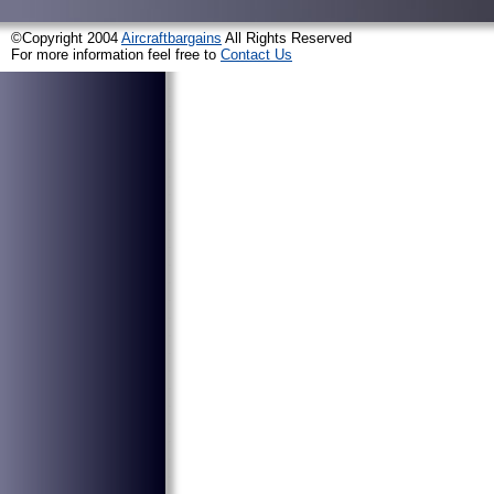
©Copyright 2004
Aircraftbargains
All Rights Reserved
For more information feel free to
Contact Us