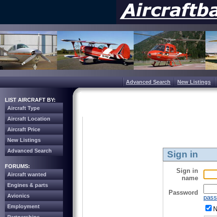
Advanced Search
New Listings
LIST AIRCRAFT BY:
Aircraft Type
Aircraft Location
Aircraft Price
New Listings
Advanced Search
Sign in
FORUMS:
Sign in
Aircraft wanted
name
Engines & parts
Password
Avionics
pass
Employment
N