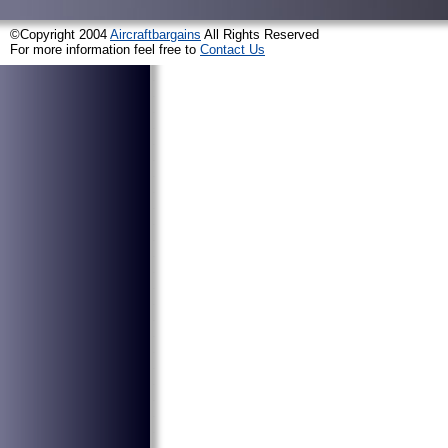
©Copyright 2004
Aircraftbargains
All Rights Reserved
For more information feel free to
Contact Us