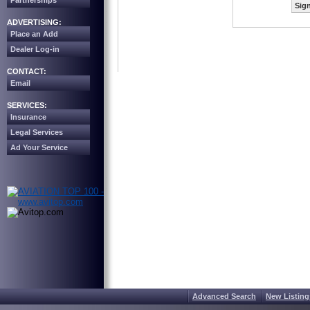
Partnerships
Sign
ADVERTISING:
Place an Add
Dealer Log-in
CONTACT:
Email
SERVICES:
Insurance
Legal Services
Ad Your Service
Advanced Search
New Listing