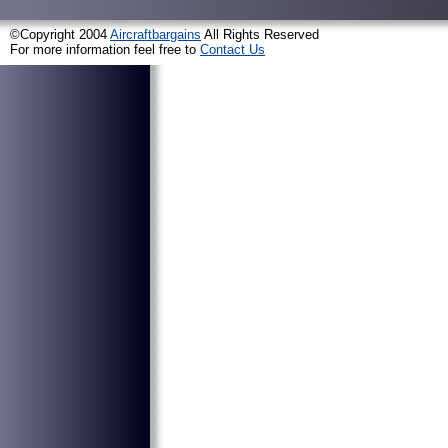
©Copyright 2004
Aircraftbargains
All Rights Reserved
For more information feel free to
Contact Us