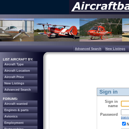
Advanced Search
New Listings
LIST AIRCRAFT BY:
Aircraft Type
Aircraft Location
Aircraft Price
New Listings
Advanced Search
Sign in
FORUMS:
Sign in
Aircraft wanted
name
Engines & parts
Password
Avionics
pass
Employment
N