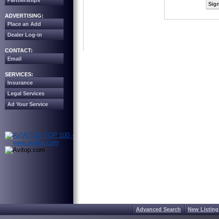
Partnerships
Sign
ADVERTISING:
Place an Add
Dealer Log-in
CONTACT:
Email
SERVICES:
Insurance
Legal Services
Ad Your Service
Advanced Search
New Listing