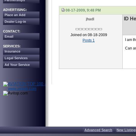
Partnerships
ADVERTISING:
08-17-2009, 9:48 PM
Place an Add
ID H
jhadl
Dealer Log-in
CONTACT:
Joined on 08-18-2009
Email
I am t
Posts 1
SERVICES:
Can an
Insurance
Legal Services
Ad Your Service
Advanced Search
New Listing