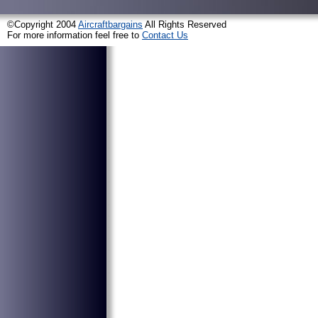
©Copyright 2004
Aircraftbargains
All Rights Reserved
For more information feel free to
Contact Us