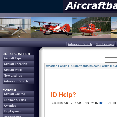
Advanced Search
New Listings
LIST AIRCRAFT BY:
Aircraft Type
Aircraft Location
Aviation Forum
»
Aircraftbargains.com Forum
»
Av
Aircraft Price
New Listings
Advanced Search
FORUMS:
ID Help?
Aircraft wanted
Engines & parts
Last post 08-17-2009, 9:48 PM by
jhadl
. 0 repl
Avionics
Employment