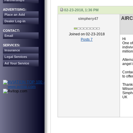
Partnerships
ADVERTISING:
02-23-2018, 1:36 PM
Place an Add
AIR
simphery47
Dealer Log-in
CONTACT:
Joined on 02-23-2018
Email
Hi
Posts 7
One of
SERVICES:
indivi
Insurance
millio
Legal Services
Altern
Ad Your Service
angel 
Contac
to offer
Thank
Wilso
Simphe
UK