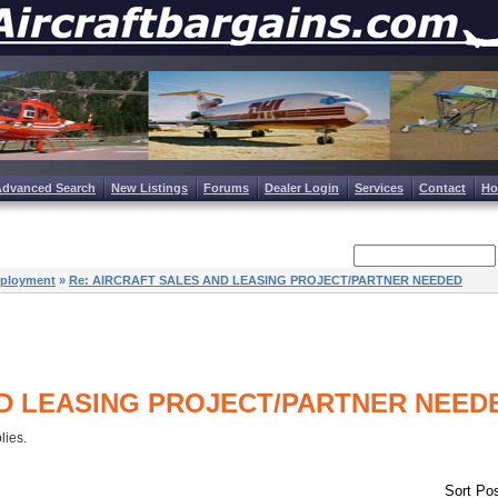
Advanced Search
New Listings
Forums
Dealer Login
Services
Contact
H
ployment
»
Re: AIRCRAFT SALES AND LEASING PROJECT/PARTNER NEEDED
D LEASING PROJECT/PARTNER NEED
plies.
Sort Pos