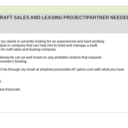
CRAFT SALES AND LEASING PROJECT/PARTNER NEEDE
 my clients is currently looking for an experienced and hard working
vdual or company that can help him to build and manage a multi
n Air craft sales and leasing company.
atively,He can as well invest on any profiable venture that required
investor's funding.
t me through my email at simphery.associates AT yahoo.com with what you have
.
s
n
ry Associats