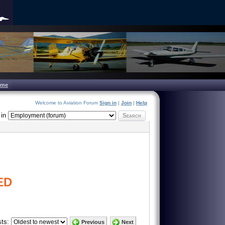
ome
Welcome to Aviation Forum
Sign in
|
Join
|
Help
in
Search
ED
ts:
Previous
Next