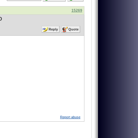
15269
D
Reply
Quote
Report abuse