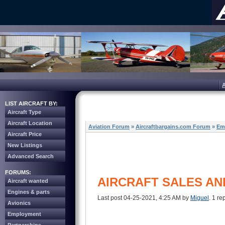
LIST AIRCRAFT BY:
Aircraft Type
Aircraft Location
Aviation Forum
»
Aircraftbargains.com Forum
»
Em
Aircraft Price
New Listings
Advanced Search
FORUMS:
AIRCRAFT SALES AN
Aircraft wanted
Engines & parts
Last post 04-25-2021, 4:25 AM by
Miguel
. 1 re
Avionics
Employment