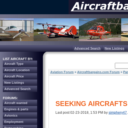
Advanced Search
New Listings
LIST AIRCRAFT BY:
Aircraft Type
Aircraft Location
Aviation Forum
»
Aircraftbargains.com Forum
»
Par
Aircraft Price
New Listings
Advanced Search
FORUMS:
SEEKING AIRCRAFTS
Aircraft wanted
Engines & parts
Last post 02-23-2018, 1:53 PM by
simphery47
Avionics
Employment