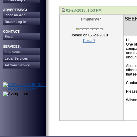
Partnerships
ADVERTISING:
02-23-2018, 1:53 PM
Place an Add
SEE
simphery47
Dealer Log-in
CONTACT:
Joined on 02-23-2018
Email
Hi,
Posts 7
One of
SERVICES:
compan
Insurance
and ma
enoug
Legal Services
Ad Your Service
Altern
other 
that r
Contac
Please
Wilson