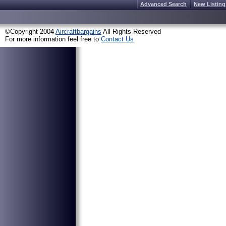
Advanced Search
New Listing
©Copyright 2004
Aircraftbargains
All Rights Reserved
For more information feel free to
Contact Us