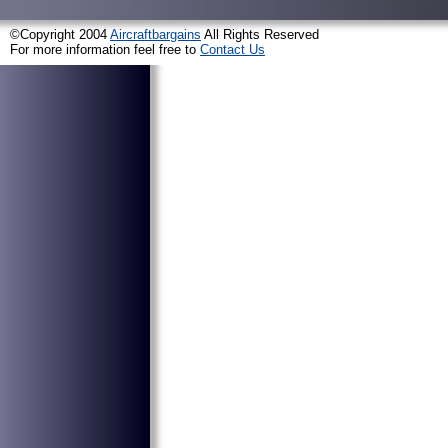
©Copyright 2004
Aircraftbargains
All Rights Reserved
For more information feel free to
Contact Us