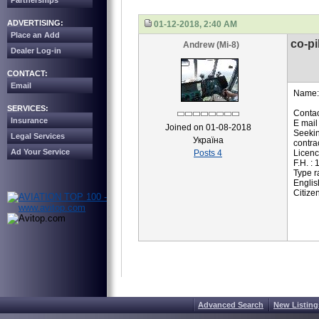
Partnerships
ADVERTISING:
01-12-2018, 2:40 AM
Place an Add
co-pi
Andrew (Mi-8)
Dealer Log-in
CONTACT:
Email
Name:
SERVICES:
Contac
Insurance
E mail
Joined on 01-08-2018
Seekin
Legal Services
Україна
contrac
Ad Your Service
Posts 4
Licenc
F.H. :
Type r
Englis
Citize
Advanced Search
New Listing