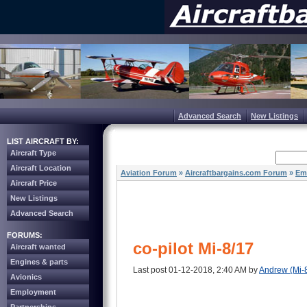
Advanced Search
New Listings
LIST AIRCRAFT BY:
Aircraft Type
Aircraft Location
Aviation Forum
»
Aircraftbargains.com Forum
»
Em
Aircraft Price
New Listings
Advanced Search
FORUMS:
co-pilot Mi-8/17
Aircraft wanted
Engines & parts
Last post 01-12-2018, 2:40 AM by
Andrew (Mi-
Avionics
Employment