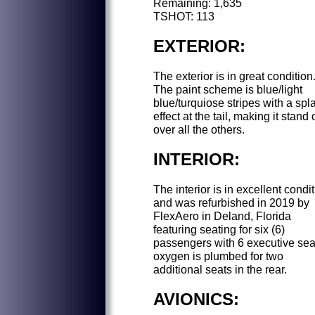
Remaining: 1,635
TSHOT: 113
EXTERIOR:
The exterior is in great condition
The paint scheme is blue/light
blue/turquiose stripes with a spl
effect at the tail, making it stand 
over all the others.
INTERIOR:
The interior is in excellent condi
and was refurbished in 2019 by
FlexAero in Deland, Florida
featuring seating for six (6)
passengers with 6 executive sea
oxygen is plumbed for two
additional seats in the rear.
AVIONICS: