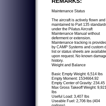
REMARKS:
Maintenance Status
The aircraft is actively flown and
maintained to Part 135 standard
under the Pilatus Aircraft
Maintenance Manual without
deferment or extension.
Maintenance tracking is provide
by CAMP Systems and custom 
list or status sheets are availabl
upon request. No known damag
history.
Weight and Balance
Basic Empty Weight: 6,514 lbs
Empty Moment: 1534664.92
Empty Center of Gravity: 234.45
Max Gross Takeoff Weight: 9,92
lbs
Useful Load: 3,407 lbs
Useable Fuel: 2,706 lbs (404
gallons)