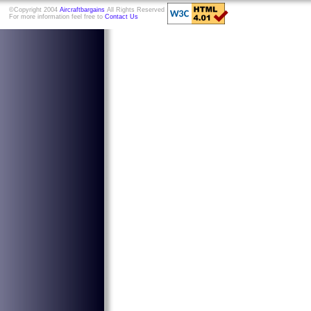
©Copyright 2004
Aircraftbargains
All Rights Reserved
For more information feel free to
Contact Us