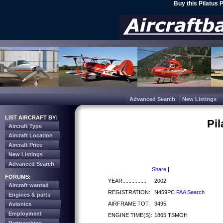
Buy this Pilatus 
Advanced Search
New Listings
LIST AIRCRAFT BY:
Pil
Aircraft Type
Aircraft Location
Aircraft Price
New Listings
Advanced Search
Share
|
FORUMS:
YEAR:...............
2002
Aircraft wanted
REGISTRATION:
N459PC
FAA Search
Engines & parts
AIRFRAME TOT:
9495
Avionics
Employment
ENGINE TIME(S):
1865 TSMOH