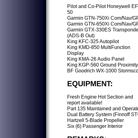
Pilot and Co-Pilot Honeywell E
50
Garmin GTN-750Xi Com/Nav/G
Garmin GTN-650Xi Com/Nav/G
Garmin GTX-330ES Transponde
(ADS-B Out)
King KFC-325 Autopilot
King KMD-850 MultiFunction
Display
King KMA-26 Audio Panel
King KGP-560 Ground Proximity
BF Goodrich WX-1000 Stormsc
EQUIPMENT:
Fresh Engine Hot Section and
report available!
Part 135 Maintained and Operat
Dual Battery System (Finnoff S
Hartzell 5-Blade Propeller
Six (6) Passenger Interior