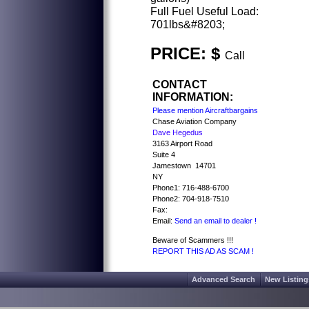
Full Fuel Useful Load:
701lbs&#8203;
PRICE: $
Call
CONTACT
INFORMATION:
Please mention Aircraftbargains
Chase Aviation Company
Dave Hegedus
3163 Airport Road
Suite 4
Jamestown 14701
NY
Phone1: 716-488-6700
Phone2: 704-918-7510
Fax:
Email:
Send an email to dealer !
Beware of Scammers !!!
REPORT THIS AD AS SCAM !
Advanced Search
New Listing