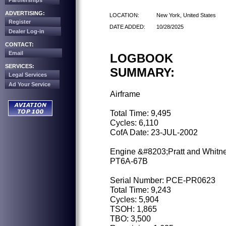
Partnerships
ADVERTISING:
LOCATION:
New York, United States
Register
DATE ADDED:
10/28/2025
Dealer Log-in
CONTACT:
Email
LOGBOOK
SERVICES:
SUMMARY:
Legal Services
Ad Your Service
Airframe
Total Time: 9,495
Cycles: 6,110
CofA Date: 23-JUL-2002
Engine &#8203;Pratt and Whitn
PT6A-67B
Serial Number: PCE-PR0623
Total Time: 9,243
Cycles: 5,904
TSOH: 1,865
TBO: 3,500