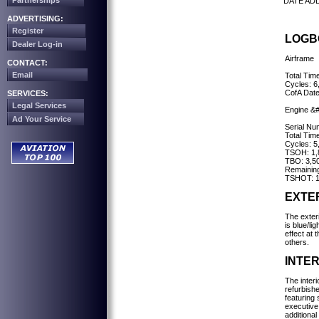
Partnerships
DATE AD
ADVERTISING:
Register
LOGB
Dealer Log-in
Airframe
CONTACT:
Email
Total Tim
Cycles: 6
CofA Dat
SERVICES:
Legal Services
Engine &
Ad Your Service
Serial N
Total Tim
Cycles: 5
TSOH: 1,
TBO: 3,5
Remaining
TSHOT: 1
EXTE
The exteri
is blue/li
effect at t
others.
INTER
The interi
refurbish
featuring 
executive
additional