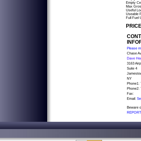
Empty Cen
Max Gross
Useful Lo
Useable F
Full Fuel
PRICE
CON
INFO
Please me
Chase Av
Dave He
3163 Air
Suite 4
Jamesto
NY
Phone1: 
Phone2: 
Fax:
Email:
Se
Beware o
REPORT 