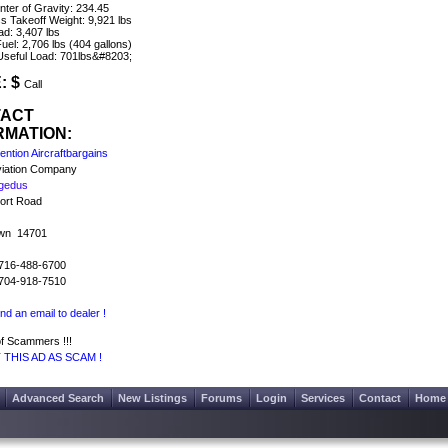
ter of Gravity: 234.45
 Takeoff Weight: 9,921 lbs
ad: 3,407 lbs
uel: 2,706 lbs (404 gallons)
 Useful Load: 701lbs&#8203;
: $
Call
TACT
RMATION:
ntion Aircraftbargains
iation Company
gedus
port Road
wn 14701
716-488-6700
704-918-7510
nd an email to dealer !
f Scammers !!!
THIS AD AS SCAM !
Advanced Search
New Listings
Forums
Login
Services
Contact
Home