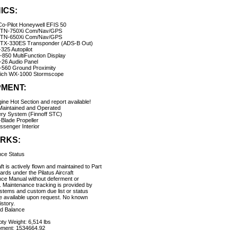
ICS:
 Co-Pilot Honeywell EFIS 50
GTN-750Xi Com/Nav/GPS
GTN-650Xi Com/Nav/GPS
TX-330ES Transponder (ADS-B Out)
325 Autopilot
850 MultiFunction Display
26 Audio Panel
-560 Ground Proximity
ich WX-1000 Stormscope
PMENT:
ine Hot Section and report available!
Maintained and Operated
ery System (Finnoff STC)
-Blade Propeller
assenger Interior
RKS:
ce Status
ft is actively flown and maintained to Part
rds under the Pilatus Aircraft
ce Manual without deferment or
. Maintenance tracking is provided by
ems and custom due list or status
e available upon request. No known
story.
d Balance
ty Weight: 6,514 lbs
ment: 1534664.92