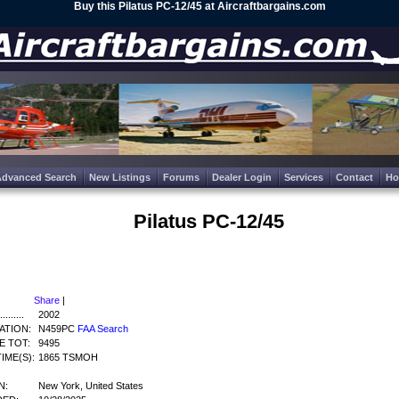
Buy this Pilatus PC-12/45 at Aircraftbargains.com
Advanced Search
New Listings
Forums
Dealer Login
Services
Contact
H
Pilatus PC-12/45
Share
|
........
2002
ATION:
N459PC
FAA Search
E TOT:
9495
IME(S):
1865 TSMOH
N:
New York, United States