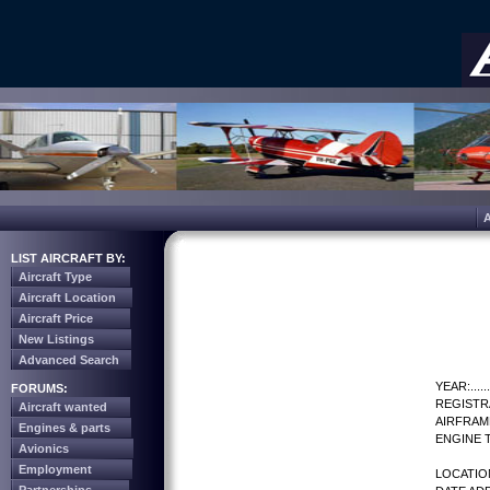
LIST AIRCRAFT BY:
Aircraft Type
Aircraft Location
Aircraft Price
New Listings
Advanced Search
YEAR:.......
FORUMS:
REGISTR
Aircraft wanted
AIRFRAM
Engines & parts
ENGINE T
Avionics
Employment
LOCATIO