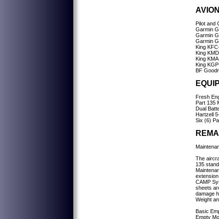
AVION
Pilot and
Garmin 
Garmin 
Garmin G
King KFC-
King KMD-
King KMA-
King KGP
BF Goodr
EQUI
Fresh Eng
Part 135 
Dual Batt
Hartzell 5
Six (6) P
REMA
Maintenan
The aircra
135 standa
Maintenan
extension
CAMP Syst
sheets ar
damage hi
Weight an
Basic Emp
Empty Mo