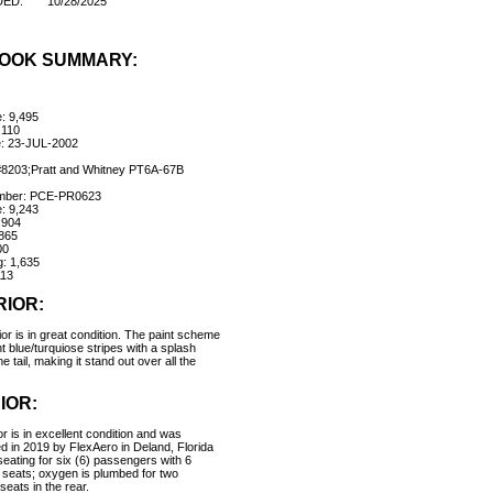
DED:
10/28/2025
OOK SUMMARY:
e: 9,495
,110
e: 23-JUL-2002
#8203;Pratt and Whitney PT6A-67B
umber: PCE-PR0623
e: 9,243
,904
865
00
: 1,635
13
RIOR:
or is in great condition. The paint scheme
ght blue/turquiose stripes with a splash
he tail, making it stand out over all the
IOR:
or is in excellent condition and was
ed in 2019 by FlexAero in Deland, Florida
seating for six (6) passengers with 6
 seats; oxygen is plumbed for two
 seats in the rear.