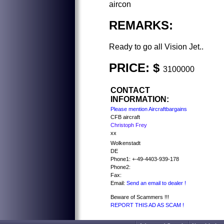
aircon
REMARKS:
Ready to go all Vision Jet..
PRICE: $
3100000
CONTACT
INFORMATION:
Please mention Aircraftbargains
CFB aircraft
Christoph Frey
xx
Wolkenstadt
DE
Phone1: +-49-4403-939-178
Phone2:
Fax:
Email:
Send an email to dealer !
Beware of Scammers !!!
REPORT THIS AD AS SCAM !