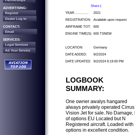
Partnerships
Share
|
ADVERTISING:
YEAR:...............
2021
Register
Dealer Log-in
REGISTRATION:
Available upon request
AIRFRAME TOT:
600
CONTACT:
Email
ENGINE TIME(S):
600 TSNEW
SERVICES:
Legal Services
LOCATION:
Germany
Ad Your Service
DATE ADDED:
9/2/2024
DATE UPDATED:
9/2/2024 8:19:00 PM
LOGBOOK
SUMMARY:
One owner awalys hangared
always privately operated Cirrus
Vision Jet for sale. No Damage, f
of options EU Located but N
Registered aircraft. Loaded with
options in excellent condition.