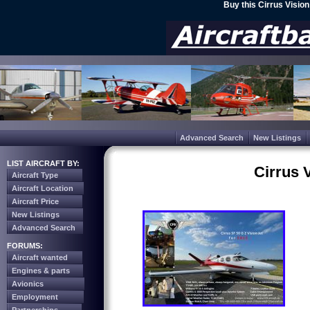
Buy this Cirrus Visio
Advanced Search
New Listings
LIST AIRCRAFT BY:
Cirrus 
Aircraft Type
Aircraft Location
Aircraft Price
New Listings
Advanced Search
FORUMS:
Aircraft wanted
Engines & parts
Avionics
Employment