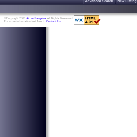
Advanced Search
New Listing
©Copyright 2004
Aircraftbargains
All Rights Reserved
For more information feel free to
Contact Us