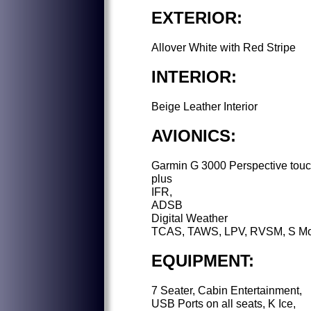
EXTERIOR:
Allover White with Red Stripe
INTERIOR:
Beige Leather Interior
AVIONICS:
Garmin G 3000 Perspective tou
plus
IFR,
ADSB
Digital Weather
TCAS, TAWS, LPV, RVSM, S M
EQUIPMENT:
7 Seater, Cabin Entertainment,
USB Ports on all seats, K Ice,