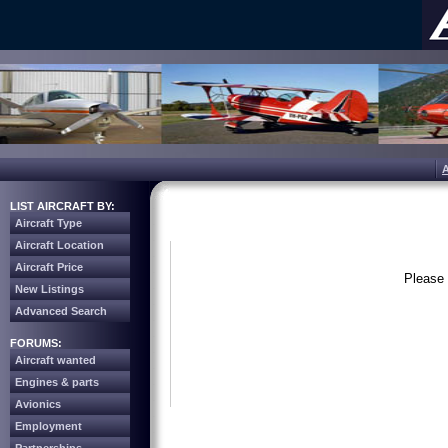
LIST AIRCRAFT BY:
Aircraft Type
Aircraft Location
Aircraft Price
Please 
New Listings
Advanced Search
FORUMS:
Aircraft wanted
Engines & parts
Avionics
Employment