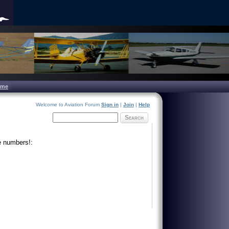
ome
Welcome to Aviation Forum
Sign in
|
Join
|
Help
Search
e numbers!: