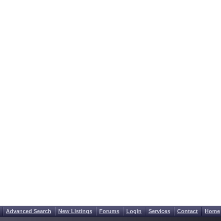
Advanced Search
New Listings
Forums
Login
Services
Contact
Home