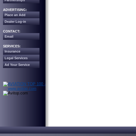
Partnerships
ADVERTISING:
Place an Add
Dealer Log-in
CONTACT:
Email
SERVICES:
Insurance
Legal Services
Ad Your Service