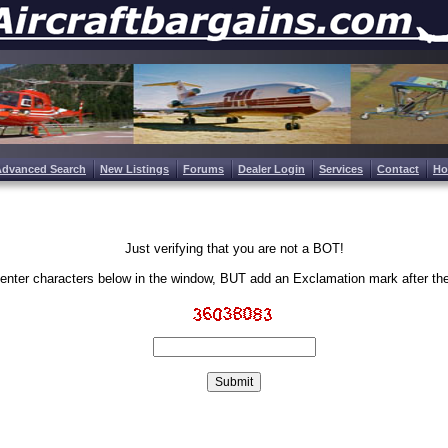
Advanced Search
New Listings
Forums
Dealer Login
Services
Contact
H
Just verifying that you are not a BOT!
enter characters below in the window, BUT add an Exclamation mark after th
Write the characters in the image above