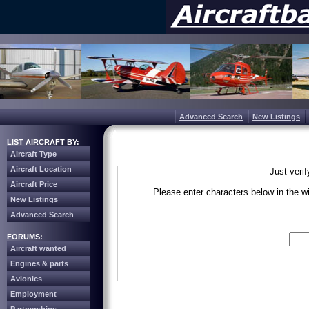
Advanced Search
New Listings
LIST AIRCRAFT BY:
Aircraft Type
Aircraft Location
Just veri
Aircraft Price
Please enter characters below in the 
New Listings
Advanced Search
Write the 
FORUMS:
Aircraft wanted
Engines & parts
Avionics
Employment