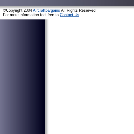
©Copyright 2004
Aircraftbargains
All Rights Reserved
For more information feel free to
Contact Us