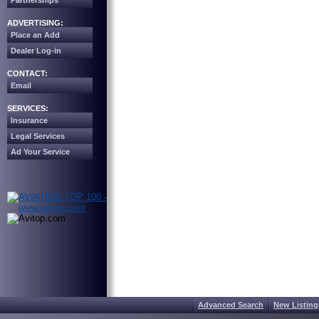
Partnerships
ADVERTISING:
Place an Add
Dealer Log-in
CONTACT:
Email
SERVICES:
Insurance
Legal Services
Ad Your Service
Advanced Search
New Listing