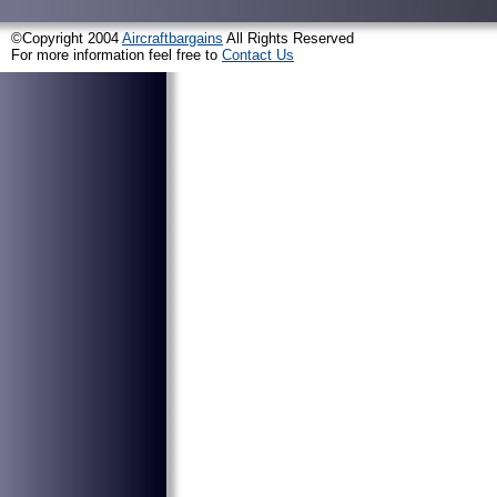
©Copyright 2004
Aircraftbargains
All Rights Reserved
For more information feel free to
Contact Us