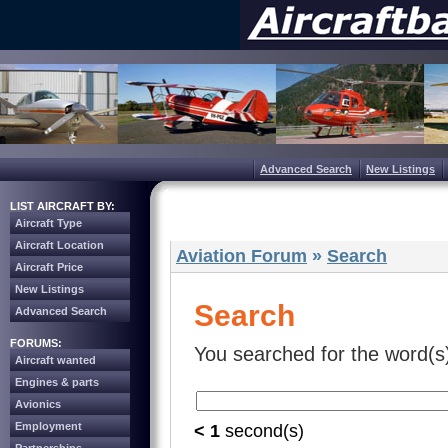
Advanced Search
New Listings
LIST AIRCRAFT BY:
Aircraft Type
Aircraft Location
Aviation Forum
»
Search
Aircraft Price
New Listings
Search
Advanced Search
FORUMS:
You searched for the word(s
Aircraft wanted
Engines & parts
Avionics
Employment
< 1
second(s)