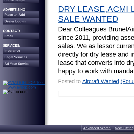
Partnerships
DRY LEASE,ACMI 
ADVERTISING:
Place an Add
SALE WANTED
Dealer Log-in
D
e
a
r
C
o
l
l
e
a
g
u
e
s
B
r
u
n
e
l
A
i
CONTACT:
s
i
n
c
e
2
0
1
1
,
p
r
o
v
i
d
i
n
g
a
s
s
Email
s
a
l
e
s
.
W
e
a
s
l
e
s
s
o
r
c
u
r
r
e
SERVICES:
Insurance
d
i
r
e
c
t
l
y
f
o
r
d
r
y
l
e
a
s
e
a
n
d
i
Legal Services
l
e
a
s
e
t
h
a
t
c
o
n
v
e
r
t
s
i
n
t
o
d
r
Ad Your Service
h
a
p
p
y
t
o
w
o
r
k
w
i
t
h
m
a
n
d
a
Posted to
Aircraft Wanted
(For
Advanced Search
New Listing