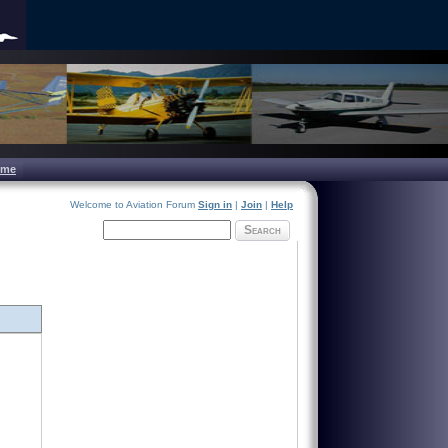
ome
Welcome to Aviation Forum
Sign in
|
Join
|
Help
Search