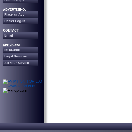
Partnerships
ADVERTISING:
Place an Add
Dealer Log-in
CONTACT:
Email
SERVICES:
Insurance
Legal Services
Ad Your Service