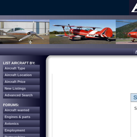
LIST AIRCRAFT BY:
Aircraft Type
Aircraft Location
Aircraft Price
New Listings
Advanced Search
S
FORUMS:
S
Aircraft wanted
Engines & parts
Avionics
Employment