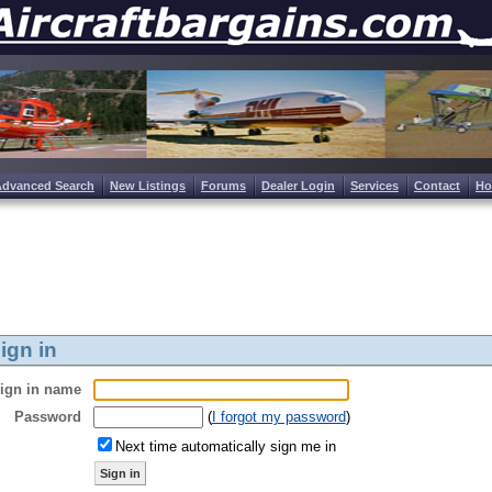
Advanced Search
New Listings
Forums
Dealer Login
Services
Contact
H
ign in
ign in name
Password
(
I forgot my password
)
Next time automatically sign me in
Sign in