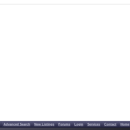
Advanced Search
New Listings
Forums
Login
Services
Contact
Home