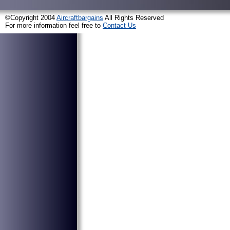
©Copyright 2004
Aircraftbargains
All Rights Reserved
For more information feel free to
Contact Us