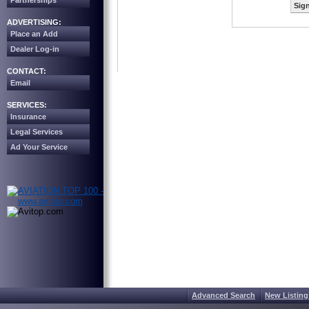
Partnerships
Sign
ADVERTISING:
Place an Add
Dealer Log-in
CONTACT:
Email
SERVICES:
Insurance
Legal Services
Ad Your Service
Advanced Search
New Listing