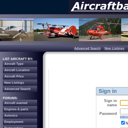
Advanced Search
New Listings
LIST AIRCRAFT BY:
Aircraft Type
Aircraft Location
Aircraft Price
New Listings
Advanced Search
Sign in
FORUMS:
Sign in
Aircraft wanted
name
Engines & parts
Password
Avionics
pass
Employment
N