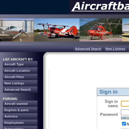
Advanced Search
New Listings
LIST AIRCRAFT BY:
Aircraft Type
Aircraft Location
Aircraft Price
New Listings
Advanced Search
Sign in
FORUMS:
Sign in
Aircraft wanted
name
Engines & parts
Password
Avionics
pass
Employment
N