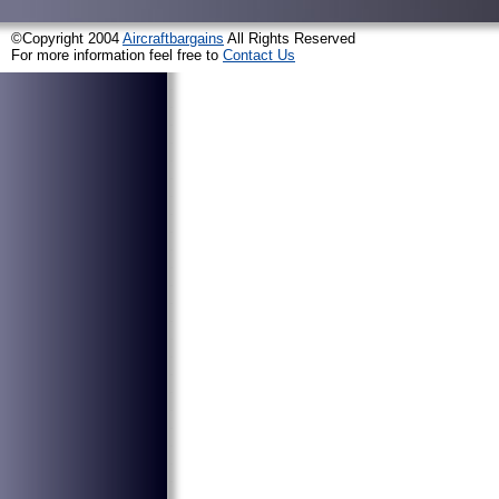
©Copyright 2004
Aircraftbargains
All Rights Reserved
For more information feel free to
Contact Us