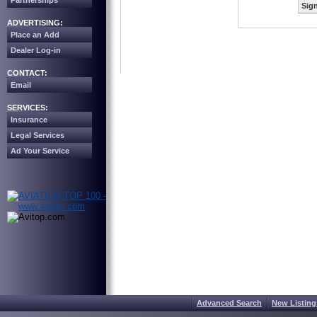
Partnerships
Sign
ADVERTISING:
Place an Add
Dealer Log-in
CONTACT:
Email
SERVICES:
Insurance
Legal Services
Ad Your Service
Advanced Search
New Listing