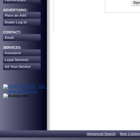
Partnerships
Sign
ADVERTISING:
Place an Add
Dealer Log-in
CONTACT:
Email
SERVICES:
Insurance
Legal Services
Ad Your Service
Advanced Search
New Listing