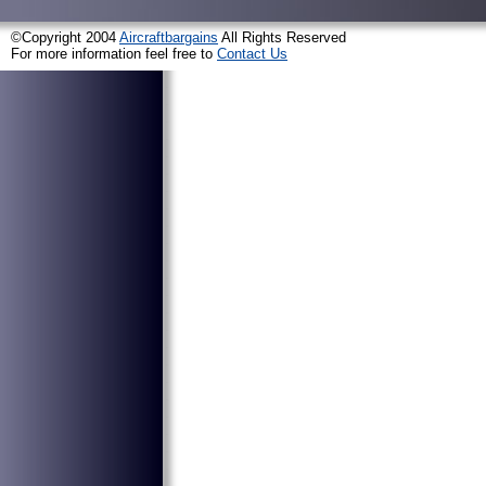
©Copyright 2004
Aircraftbargains
All Rights Reserved
For more information feel free to
Contact Us