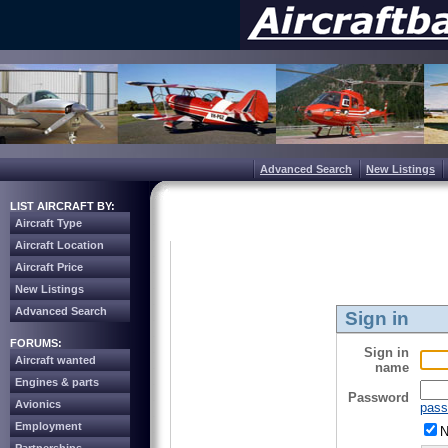
Advanced Search
New Listings
LIST AIRCRAFT BY:
Aircraft Type
Aircraft Location
Aircraft Price
New Listings
Advanced Search
Sign in
FORUMS:
Sign in
Aircraft wanted
name
Engines & parts
Password
Avionics
pass
Employment
N