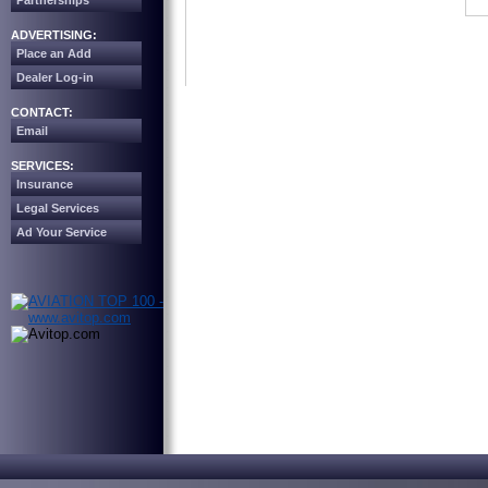
Partnerships
ADVERTISING:
Place an Add
Dealer Log-in
CONTACT:
Email
SERVICES:
Insurance
Legal Services
Ad Your Service