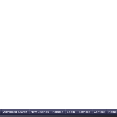
Advanced Search
New Listings
Forums
Login
Services
Contact
Home