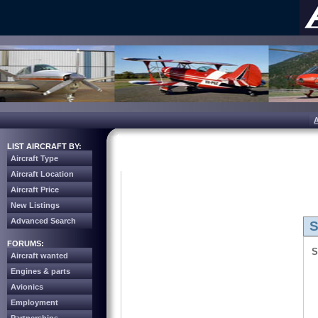
LIST AIRCRAFT BY:
Aircraft Type
Aircraft Location
Aircraft Price
New Listings
Advanced Search
S
FORUMS:
S
Aircraft wanted
Engines & parts
Avionics
Employment