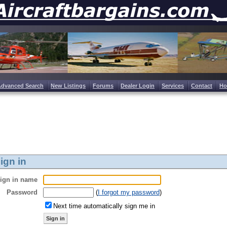
Advanced Search
New Listings
Forums
Dealer Login
Services
Contact
H
ign in
ign in name
Password
(
I forgot my password
)
Next time automatically sign me in
Sign in