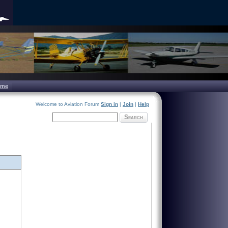
ome
Welcome to Aviation Forum
Sign in
|
Join
|
Help
Search