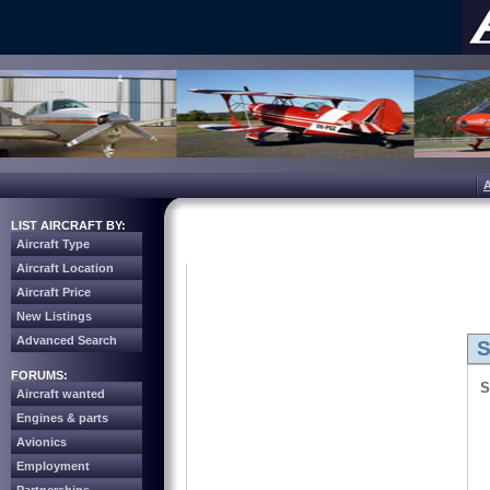
LIST AIRCRAFT BY:
Aircraft Type
Aircraft Location
Aircraft Price
New Listings
Advanced Search
S
FORUMS:
S
Aircraft wanted
Engines & parts
Avionics
Employment