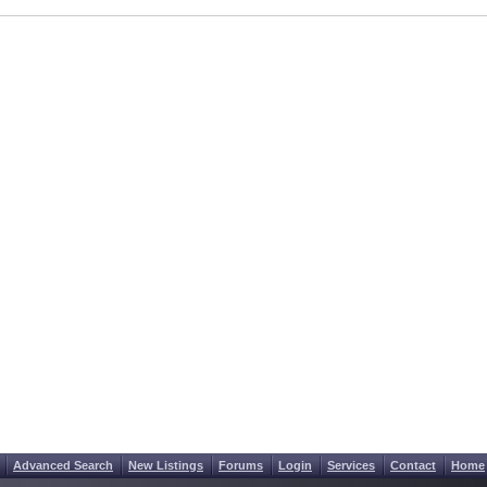
Advanced Search
New Listings
Forums
Login
Services
Contact
Home