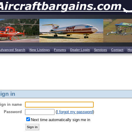
Advanced Search
New Listings
Forums
Dealer Login
Services
Contact
H
ign in
ign in name
Password
(
I forgot my password
)
Next time automatically sign me in
Sign in