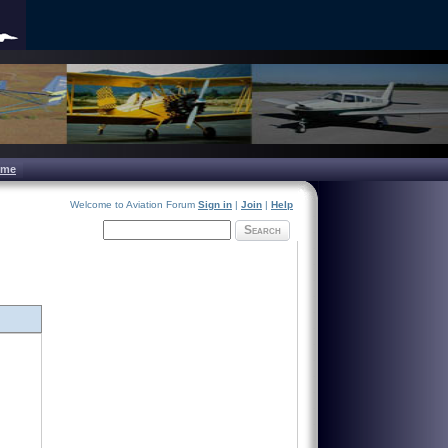
ome
Welcome to Aviation Forum
Sign in
|
Join
|
Help
Search