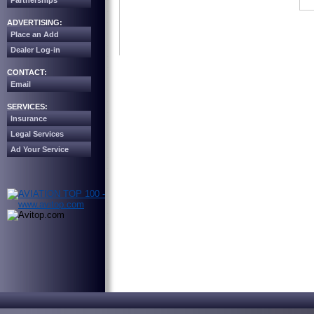
Partnerships
ADVERTISING:
Place an Add
Dealer Log-in
CONTACT:
Email
SERVICES:
Insurance
Legal Services
Ad Your Service