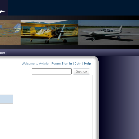
ome
Welcome to Aviation Forum
Sign in
|
Join
|
Help
Search