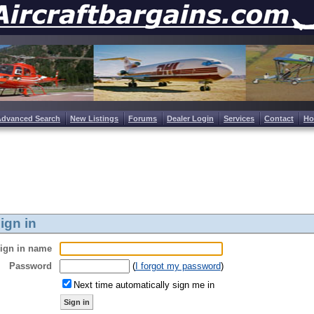
Advanced Search
New Listings
Forums
Dealer Login
Services
Contact
H
ign in
ign in name
Password
(
I forgot my password
)
Next time automatically sign me in
Sign in