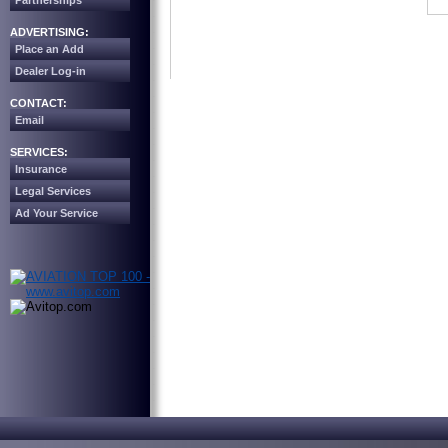
Partnerships
ADVERTISING:
Place an Add
Dealer Log-in
CONTACT:
Email
SERVICES:
Insurance
Legal Services
Ad Your Service