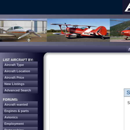
LIST AIRCRAFT BY:
Aircraft Type
Aircraft Location
Aircraft Price
New Listings
Advanced Search
S
FORUMS:
S
Aircraft wanted
Engines & parts
Avionics
Employment