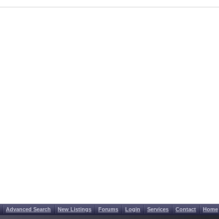
Advanced Search
New Listings
Forums
Login
Services
Contact
Home